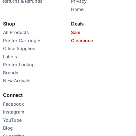
Returns & Refunds
Privacy
Home
Shop
Deals
All Products
Sale
Printer Cartridges
Clearance
Office Supplies
Labels
Printer Lookup
Brands
New Arrivals
Connect
Facebook
Instagram
YouTube
Blog