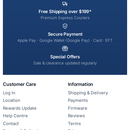
Free Shipping over $199*
Premium Express Couriers
Secure Payment
Apple Pay · Google Wallet (Google Pay) · Card · EFT
Special Offers
Sale & clearance updated regularly
Customer Care
Information
Log In
Shipping & Delivery
Location
Payments
Rewards Update
Firmware
Help Centre
Reviews
Contact
Terms