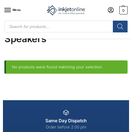
Menu
0
Home
/
Shop
/
Audio
/
Speakers
Speakers
No products were found matching your selection.
Same Day Dispatch
Order before 2:00 pm