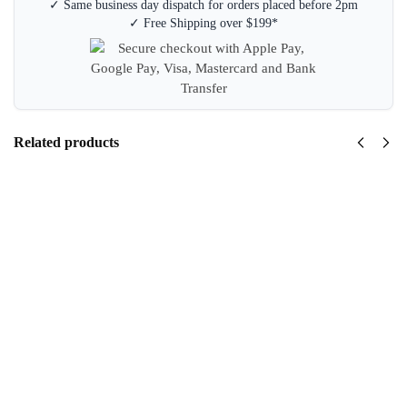
✓ Same business day dispatch for orders placed before 2pm
✓ Free Shipping over $199*
Related products
Staedtler
Tradition
110 2B
Graphite
Pencils
Box 12
$
7.95
inc GST
Add
to
cart