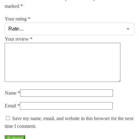
marked
*
Your rating
*
Your review
*
Name
*
Email
*
Save my name, email, and website in this browser for the next
time I comment.