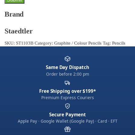
Brand
Staedtler
SKU:
ST1103B
Category:
Graphite / Colour Pencils
Tag:
Pencils
Same Day Dispatch
Order before 2:00 pm
Free Shipping over $199*
Premium Express Couriers
Secure Payment
Apple Pay · Google Wallet (Google Pay) · Card · EFT