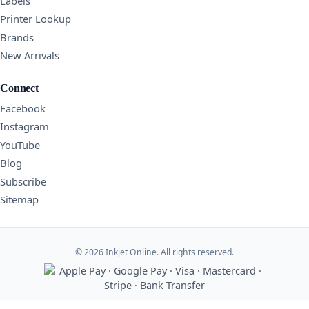
Labels
Printer Lookup
Brands
New Arrivals
Connect
Facebook
Instagram
YouTube
Blog
Subscribe
Sitemap
© 2026 Inkjet Online. All rights reserved.