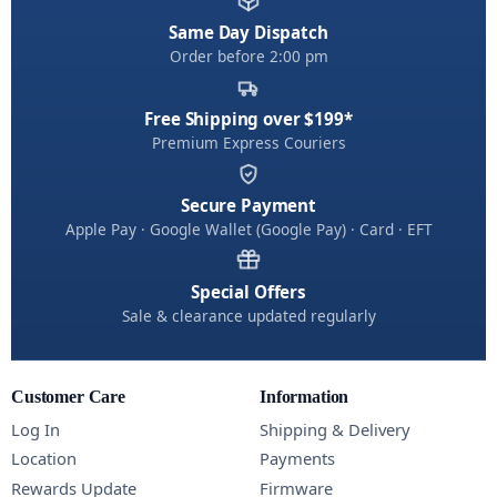
Same Day Dispatch
Order before 2:00 pm
Free Shipping over $199*
Premium Express Couriers
Secure Payment
Apple Pay · Google Wallet (Google Pay) · Card · EFT
Special Offers
Sale & clearance updated regularly
Customer Care
Information
Log In
Shipping & Delivery
Location
Payments
Rewards Update
Firmware