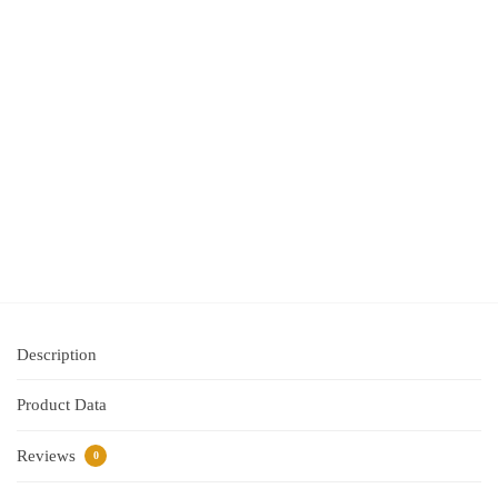
Lumocolour
Permanent
Marker
Superfine
0.4mm
Black Box
10
$
31.95
inc
GST
Out of
Stock
Description
Product Data
Reviews
0