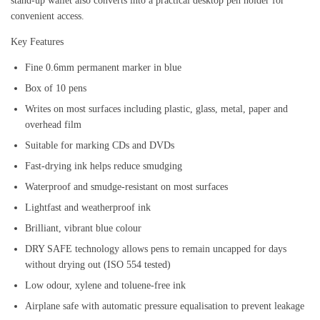
stand-up wallet also converts into a practical desktop pen holder for
convenient access.
Key Features
Fine 0.6mm permanent marker in blue
Box of 10 pens
Writes on most surfaces including plastic, glass, metal, paper and
overhead film
Suitable for marking CDs and DVDs
Fast-drying ink helps reduce smudging
Waterproof and smudge-resistant on most surfaces
Lightfast and weatherproof ink
Brilliant, vibrant blue colour
DRY SAFE technology allows pens to remain uncapped for days
without drying out (ISO 554 tested)
Low odour, xylene and toluene-free ink
Airplane safe with automatic pressure equalisation to prevent leakage