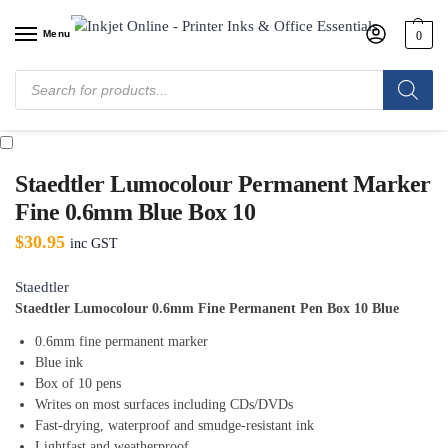
Menu
0
Home
/
Shop
/
Office Supplies
/
Writing and Correction
/
Markers & Textas
/
Staedtler Lumocolour Permanent Marker Fine 0.6mm Blue Box 10
Staedtler Lumocolour Permanent Marker
Fine 0.6mm Blue Box 10
$
30.95
inc GST
Staedtler
Staedtler Lumocolour 0.6mm Fine Permanent Pen Box 10 Blue
0.6mm fine permanent marker
Blue ink
Box of 10 pens
Writes on most surfaces including CDs/DVDs
Fast-drying, waterproof and smudge-resistant ink
Lightfast and weatherproof