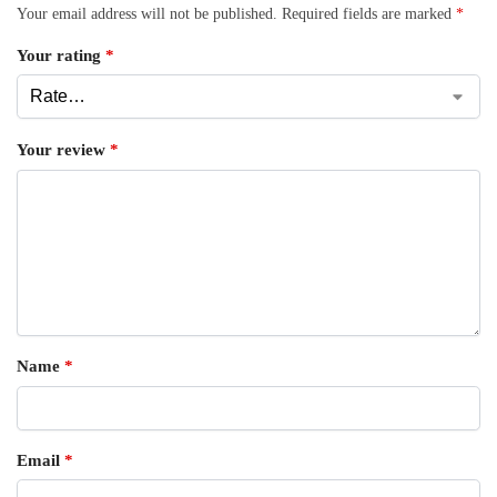
Your email address will not be published.
Required fields are marked
*
Your rating
*
Your review
*
Name
*
Email
*