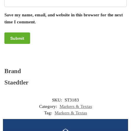
Save my name, email, and website in this browser for the next
time I comment.
Brand
Staedtler
SKU:
ST3183
Category:
Markers & Textas
Tag:
Markers & Textas