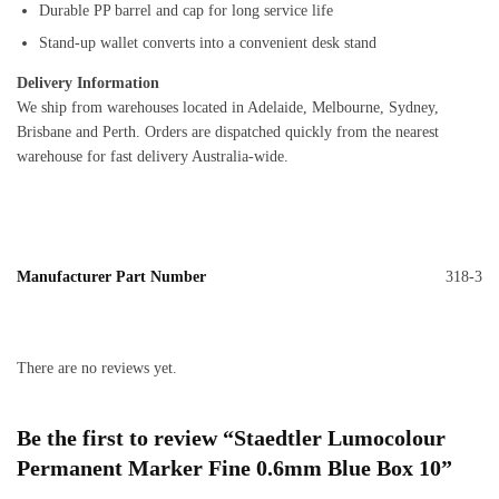
Durable PP barrel and cap for long service life
Stand-up wallet converts into a convenient desk stand
Delivery Information
We ship from warehouses located in Adelaide, Melbourne, Sydney,
Brisbane and Perth. Orders are dispatched quickly from the nearest
warehouse for fast delivery Australia-wide.
Manufacturer Part Number
318-3
There are no reviews yet.
Be the first to review “Staedtler Lumocolour
Permanent Marker Fine 0.6mm Blue Box 10”