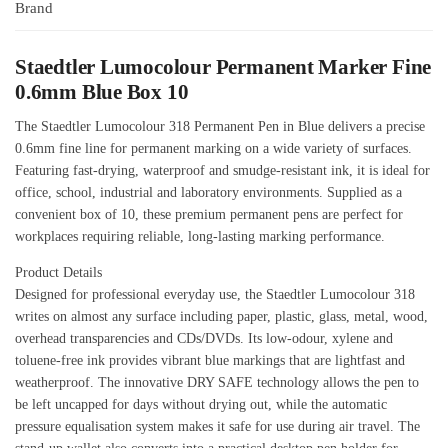
Brand
Staedtler Lumocolour Permanent Marker Fine
0.6mm Blue Box 10
The Staedtler Lumocolour 318 Permanent Pen in Blue delivers a precise
0.6mm fine line for permanent marking on a wide variety of surfaces.
Featuring fast-drying, waterproof and smudge-resistant ink, it is ideal for
office, school, industrial and laboratory environments. Supplied as a
convenient box of 10, these premium permanent pens are perfect for
workplaces requiring reliable, long-lasting marking performance.
Product Details
Designed for professional everyday use, the Staedtler Lumocolour 318
writes on almost any surface including paper, plastic, glass, metal, wood,
overhead transparencies and CDs/DVDs. Its low-odour, xylene and
toluene-free ink provides vibrant blue markings that are lightfast and
weatherproof. The innovative DRY SAFE technology allows the pen to
be left uncapped for days without drying out, while the automatic
pressure equalisation system makes it safe for use during air travel. The