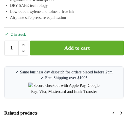
DRY SAFE technology
Low odour, xylene and toluene-free ink
Airplane safe pressure equalisation
2 in stock
Add to cart
✓ Same business day dispatch for orders placed before 2pm
✓ Free Shipping over $199*
Related products
Staedtler