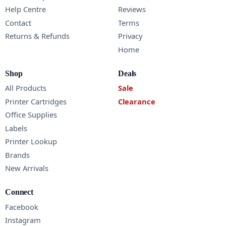
Help Centre
Reviews
Contact
Terms
Returns & Refunds
Privacy
Home
Shop
Deals
All Products
Sale
Printer Cartridges
Clearance
Office Supplies
Labels
Printer Lookup
Brands
New Arrivals
Connect
Facebook
Instagram