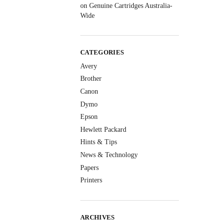
on Genuine Cartridges Australia-
Wide
CATEGORIES
Avery
Brother
Canon
Dymo
Epson
Hewlett Packard
Hints & Tips
News & Technology
Papers
Printers
ARCHIVES