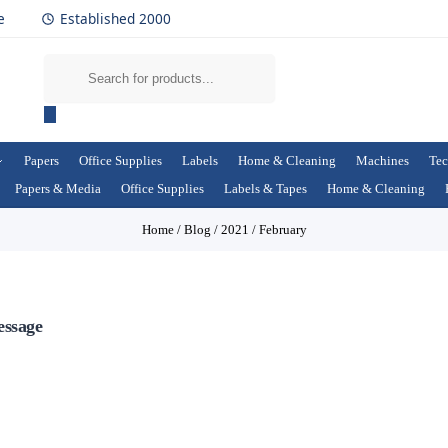
e
Established 2000
Papers
Office Supplies
Labels
Home & Cleaning
Machines
Tec
Papers & Media
Office Supplies
Labels & Tapes
Home & Cleaning
Home
/
Blog
/
2021
/
February
essage