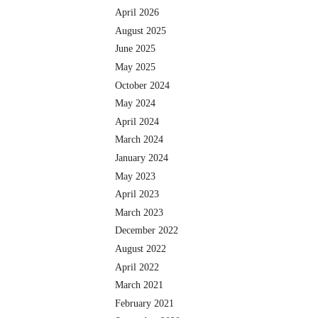
April 2026
August 2025
June 2025
May 2025
October 2024
May 2024
April 2024
March 2024
January 2024
May 2023
April 2023
March 2023
December 2022
August 2022
April 2022
March 2021
February 2021