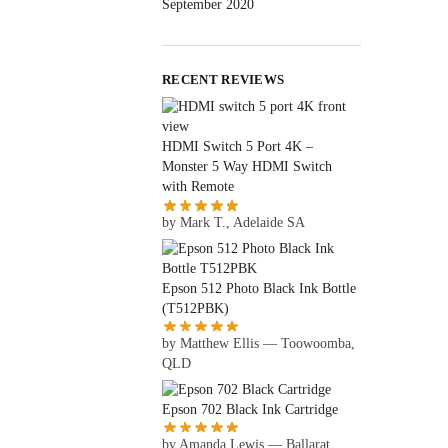
September 2020
RECENT REVIEWS
HDMI Switch 5 Port 4K –
Monster 5 Way HDMI Switch
with Remote
by Mark T., Adelaide SA
Epson 512 Photo Black Ink Bottle
(T512PBK)
by Matthew Ellis — Toowoomba,
QLD
Epson 702 Black Ink Cartridge
by Amanda Lewis — Ballarat,