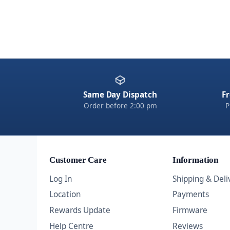
Same Day Dispatch
Fr
Order before 2:00 pm
P
Customer Care
Information
Log In
Shipping & Deli
Location
Payments
Rewards Update
Firmware
Help Centre
Reviews