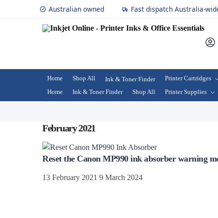
Australian owned
Fast dispatch Australia-wid
Home
Shop All
Printer Cartridges
Ink & Toner Finder
Home
Ink & Toner Finder
Shop All
Printer Supplies
February 2021
Reset the Canon MP990 ink absorber warning m
13 February 2021
9 March 2024