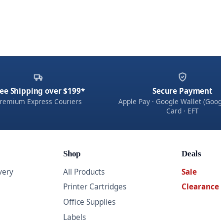
ee Shipping over $199*
Secure Payment
remium Express Couriers
Apple Pay · Google Wallet (Goog
Card · EFT
Shop
Deals
very
All Products
Sale
Printer Cartridges
Clearance
Office Supplies
Labels