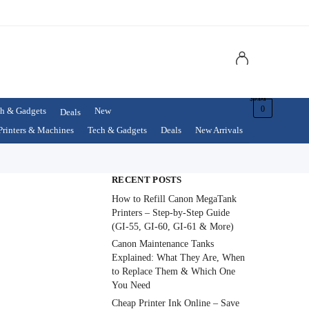
$
0.00
0
h & Gadgets
New
Deals
Printers & Machines
Tech & Gadgets
Deals
New Arrivals
RECENT POSTS
How to Refill Canon MegaTank
Printers – Step-by-Step Guide
(GI-55, GI-60, GI-61 & More)
Canon Maintenance Tanks
Explained: What They Are, When
to Replace Them & Which One
You Need
Cheap Printer Ink Online – Save