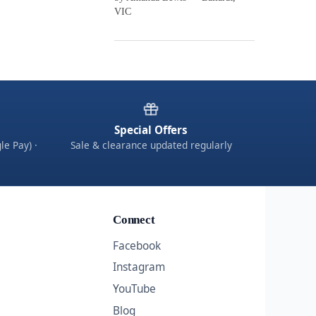
VIC
Special Offers
le Pay) ·
Sale & clearance updated regularly
Connect
Facebook
Instagram
YouTube
Blog