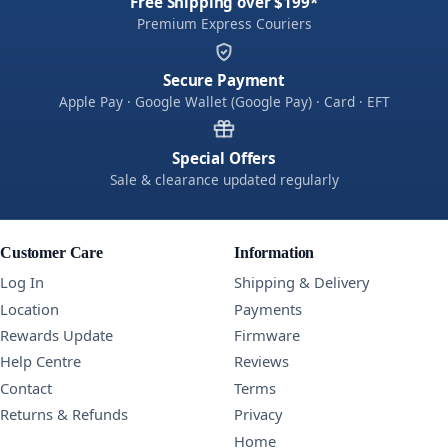
Free Shipping over $199*
Premium Express Couriers
Secure Payment
Apple Pay · Google Wallet (Google Pay) · Card · EFT
Special Offers
Sale & clearance updated regularly
Customer Care
Information
Log In
Shipping & Delivery
Location
Payments
Rewards Update
Firmware
Help Centre
Reviews
Contact
Terms
Returns & Refunds
Privacy
Home