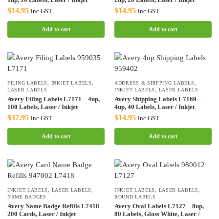
$
14.95
$
14.95
inc GST
inc GST
Add to cart
Add to cart
FILING LABELS
,
INKJET LABELS
,
ADDRESS & SHIPPING LABELS
,
LASER LABELS
INKJET LABELS
,
LASER LABELS
Avery Filing Labels L7171 – 4up,
Avery Shipping Labels L7169 –
100 Labels, Laser / Inkjet
4up, 40 Labels, Laser / Inkjet
$
37.95
$
14.95
inc GST
inc GST
Add to cart
Add to cart
INKJET LABELS
,
LASER LABELS
,
INKJET LABELS
,
LASER LABELS
,
NAME BADGES
ROUND LABELS
Avery Name Badge Refills L7418 –
Avery Oval Labels L7127 – 8up,
200 Cards, Laser / Inkjet
80 Labels, Gloss White, Laser /