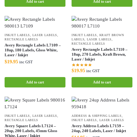
Add to cart
Add to cart
INKJET LABELS
,
LASER LABELS
,
INKJET LABELS
,
KRAFT BROWN
RECTANGLE LABELS
LABELS
,
LASER LABELS
,
RECTANGLE LABELS
Avery Rectangle Labels L7109 –
Avery Rectangle Labels L7110 –
18up, 180 Labels, Gloss White,
18up, 270 Labels, Kraft Brown,
Laser / Inkjet
Laser / Inkjet
$
19.95
inc GST
$
19.95
inc GST
Add to cart
Add to cart
INKJET LABELS
,
LASER LABELS
,
ADDRESS & SHIPPING LABELS
,
RECTANGLE LABELS
INKJET LABELS
,
LASER LABELS
Avery Square Labels L7124 –
Avery Address Labels L7159 –
20up, 200 Labels, 45mm Gloss
24up, 240 Labels, Laser / Inkjet
White, Laser / Inkjet