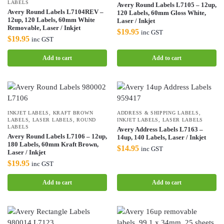
LABELS
Avery Round Labels L7105 – 12up,
Avery Round Labels L7104REV –
120 Labels, 60mm Gloss White,
12up, 120 Labels, 60mm White
Laser / Inkjet
Removable, Laser / Inkjet
$
19.95
inc GST
$
19.95
inc GST
Add to cart
Add to cart
INKJET LABELS
,
KRAFT BROWN
ADDRESS & SHIPPING LABELS
,
LABELS
,
LASER LABELS
,
ROUND
INKJET LABELS
,
LASER LABELS
LABELS
Avery Address Labels L7163 –
Avery Round Labels L7106 – 12up,
14up, 140 Labels, Laser / Inkjet
180 Labels, 60mm Kraft Brown,
$
14.95
inc GST
Laser / Inkjet
$
19.95
inc GST
Add to cart
Add to cart