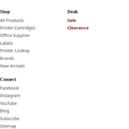
Shop
Deals
All Products
Sale
Printer Cartridges
Clearance
Office Supplies
Labels
Printer Lookup
Brands
New Arrivals
Connect
Facebook
Instagram
YouTube
Blog
Subscribe
Sitemap