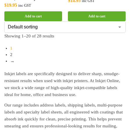
$
14.95
inc GST
$
19.95
inc GST
Add to cart
Add to cart
Showing 1–20 of 28 results
1
2
→
Inkjet labels are specifically designed to deliver sharp, smudge-
resistant results when used with inkjet printers. At Inkjet Online,
we stock a wide range of high-quality inkjet-compatible labels
ideal for home, office and business use.
Our range includes address labels, shipping labels, multi-purpose
labels and specialty label sheets, all engineered with coatings that
absorb ink quickly for clean, precise printing. This helps prevent
smearing and ensures professional-looking results for mailing,