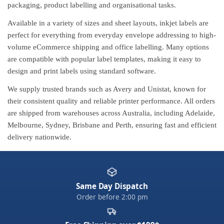
packaging, product labelling and organisational tasks.
Available in a variety of sizes and sheet layouts, inkjet labels are
perfect for everything from everyday envelope addressing to high-
volume eCommerce shipping and office labelling. Many options
are compatible with popular label templates, making it easy to
design and print labels using standard software.
We supply trusted brands such as Avery and Unistat, known for
their consistent quality and reliable printer performance. All orders
are shipped from warehouses across Australia, including Adelaide,
Melbourne, Sydney, Brisbane and Perth, ensuring fast and efficient
delivery nationwide.
Same Day Dispatch
Order before 2:00 pm