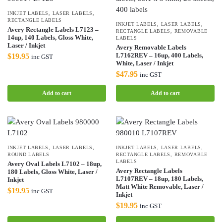
INKJET LABELS
,
LASER LABELS
,
RECTANGLE LABELS
INKJET LABELS
,
LASER LABELS
,
Avery Rectangle Labels L7123 –
RECTANGLE LABELS
,
REMOVABLE
14up, 140 Labels, Gloss White,
LABELS
Laser / Inkjet
Avery Removable Labels
L7162REV – 16up, 400 Labels,
$
19.95
inc GST
White, Laser / Inkjet
$
47.95
inc GST
Add to cart
Add to cart
INKJET LABELS
,
LASER LABELS
,
INKJET LABELS
,
LASER LABELS
,
ROUND LABELS
RECTANGLE LABELS
,
REMOVABLE
LABELS
Avery Oval Labels L7102 – 18up,
Avery Rectangle Labels
180 Labels, Gloss White, Laser /
L7107REV – 18up, 180 Labels,
Inkjet
Matt White Removable, Laser /
$
19.95
inc GST
Inkjet
$
19.95
inc GST