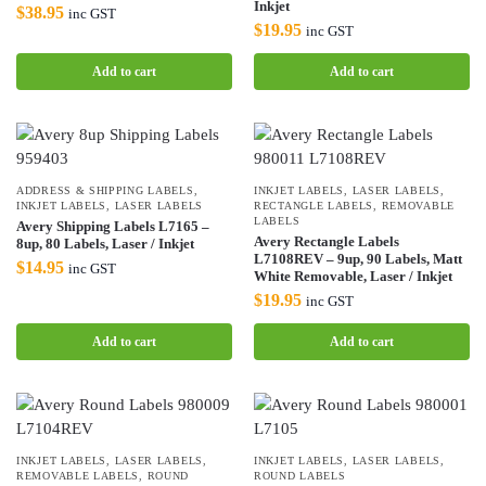
Inkjet
$
38.95
inc GST
$
19.95
inc GST
Add to cart
Add to cart
ADDRESS & SHIPPING LABELS
,
INKJET LABELS
,
LASER LABELS
,
INKJET LABELS
,
LASER LABELS
RECTANGLE LABELS
,
REMOVABLE
LABELS
Avery Shipping Labels L7165 –
Avery Rectangle Labels
8up, 80 Labels, Laser / Inkjet
L7108REV – 9up, 90 Labels, Matt
$
14.95
inc GST
White Removable, Laser / Inkjet
$
19.95
inc GST
Add to cart
Add to cart
INKJET LABELS
,
LASER LABELS
,
INKJET LABELS
,
LASER LABELS
,
REMOVABLE LABELS
,
ROUND
ROUND LABELS