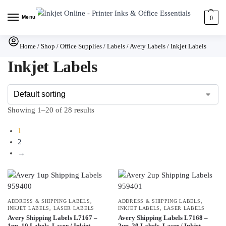
Menu
0
Home
/
Shop
/
Office Supplies
/
Labels
/
Avery Labels
/
Inkjet Labels
Inkjet Labels
Showing 1–20 of 28 results
1
2
→
ADDRESS & SHIPPING LABELS
,
ADDRESS & SHIPPING LABELS
,
INKJET LABELS
,
LASER LABELS
INKJET LABELS
,
LASER LABELS
Avery Shipping Labels L7167 –
Avery Shipping Labels L7168 –
1up, 10 Labels, Laser / Inkjet
2up, 20 Labels, Laser / Inkjet