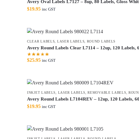
Avery Oval Labels L7127 – 8up, 80 Labels, Gloss White
$
19.95
inc GST
CLEAR LABELS
,
LASER LABELS
,
ROUND LABELS
Avery Round Labels Clear L7114 – 12up, 120 Labels,
$
25.95
inc GST
INKJET LABELS
,
LASER LABELS
,
REMOVABLE LABELS
,
ROUN
Avery Round Labels L7104REV – 12up, 120 Labels, 6
$
19.95
inc GST
INKJET LABELS
,
LASER LABELS
,
ROUND LABELS