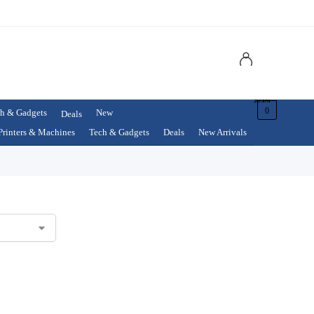
$
0.00
0
h & Gadgets
New
Deals
Printers & Machines
Tech & Gadgets
Deals
New Arrivals