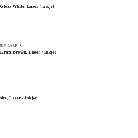
loss White, Laser / Inkjet
UND LABELS
raft Brown, Laser / Inkjet
te, Laser / Inkjet