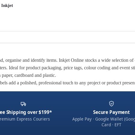
 Inkjet
, organise and identify items. Inkjet Online stocks a wide selection of 
ters. Ideal for product packaging, price tags, colour coding and event st
n paper, cardboard and plastic.
abels add a polished, professional touch to any project or product presen
ee Shipping over $199*
Secure Payment
remium Express Couriers
Apple Pay · Google Wallet (Goog
Card · EFT