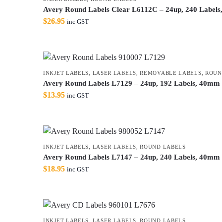
Avery Round Labels Clear L6112C – 24up, 240 Labels
$
26.95
inc GST
INKJET LABELS
,
LASER LABELS
,
REMOVABLE LABELS
,
ROUN
Avery Round Labels L7129 – 24up, 192 Labels, 40mm 
$
13.95
inc GST
INKJET LABELS
,
LASER LABELS
,
ROUND LABELS
Avery Round Labels L7147 – 24up, 240 Labels, 40mm G
$
18.95
inc GST
INKJET LABELS
,
LASER LABELS
,
ROUND LABELS