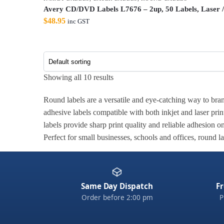
Avery CD/DVD Labels L7676 – 2up, 50 Labels, Laser /
$
48.95
inc GST
Showing all 10 results
Round labels are a versatile and eye-catching way to brand
adhesive labels compatible with both inkjet and laser prin
labels provide sharp print quality and reliable adhesion o
Perfect for small businesses, schools and offices, round l
Same Day Dispatch
Fr
Order before 2:00 pm
P