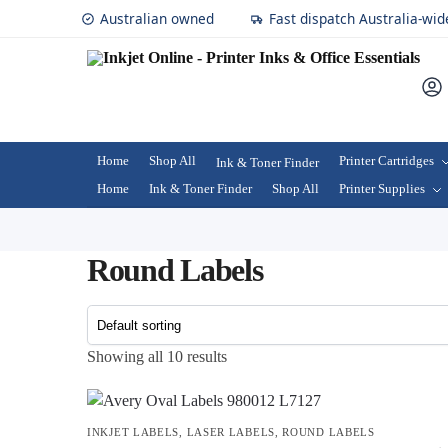
Australian owned
Fast dispatch Australia-wid
Home
Shop All
Printer Cartridges
Ink & Toner Finder
Home
Ink & Toner Finder
Shop All
Printer Supplies
Round Labels
Showing all 10 results
INKJET LABELS
,
LASER LABELS
,
ROUND LABELS