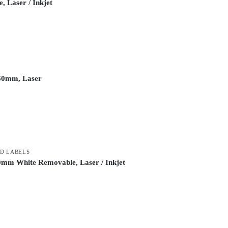
, Laser / Inkjet
 60mm, Laser
D LABELS
0mm White Removable, Laser / Inkjet