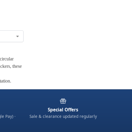
circular
ickers, these
tation.
Special Offers
le Pay) ·
Sale & clearance updated regularly