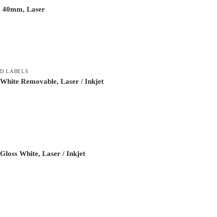
, 40mm, Laser
D LABELS
White Removable, Laser / Inkjet
loss White, Laser / Inkjet