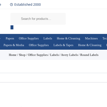
e
Established 2000
Papers
Office Supplies
Labels
Home & Cleaning
Machines
Tec
Papers & Media
Office Supplies
Labels & Tapes
Home & Cleaning
Home
/
Shop
/
Office Supplies
/
Labels
/
Avery Labels
/
Round Labels