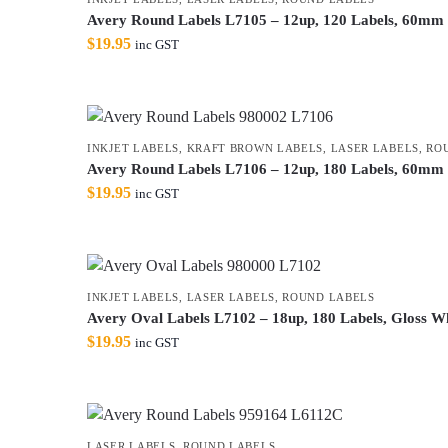
Avery Round Labels L7105 – 12up, 120 Labels, 60mm G
$
19.95
inc GST
INKJET LABELS
,
KRAFT BROWN LABELS
,
LASER LABELS
,
RO
Avery Round Labels L7106 – 12up, 180 Labels, 60mm K
$
19.95
inc GST
INKJET LABELS
,
LASER LABELS
,
ROUND LABELS
Avery Oval Labels L7102 – 18up, 180 Labels, Gloss Whi
$
19.95
inc GST
LASER LABELS
,
ROUND LABELS