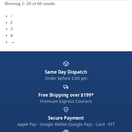
Showing 1–20 of 66 results
1
2
3
4
→
Same Day Dispatch
Order before 2:00 pm
Free Shipping over $199*
Premium Express Couriers
Secure Payment
Apple Pay · Google Wallet (Google Pay) · Card · EFT