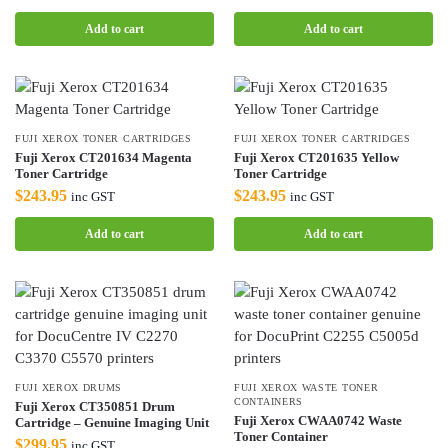
Add to cart
Add to cart
FUJI XEROX TONER CARTRIDGES
FUJI XEROX TONER CARTRIDGES
Fuji Xerox CT201634 Magenta
Fuji Xerox CT201635 Yellow
Toner Cartridge
Toner Cartridge
$
243.95
$
243.95
inc GST
inc GST
Add to cart
Add to cart
FUJI XEROX DRUMS
FUJI XEROX WASTE TONER
CONTAINERS
Fuji Xerox CT350851 Drum
Fuji Xerox CWAA0742 Waste
Cartridge – Genuine Imaging Unit
Toner Container
$
299.95
inc GST