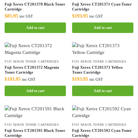
Fuji Xerox CT201370 Black Toner
Fuji Xerox CT201371 Cyan Toner
Cartridge
Cartridge
$
85.95
$
193.95
inc GST
inc GST
Add to cart
Add to cart
FUJI XEROX TONER CARTRIDGES
FUJI XEROX TONER CARTRIDGES
Fuji Xerox CT201372 Magenta
Fuji Xerox CT201373 Yellow
Toner Cartridge
Toner Cartridge
$
193.95
$
193.95
inc GST
inc GST
Add to cart
Add to cart
FUJI XEROX TONER CARTRIDGES
FUJI XEROX TONER CARTRIDGES
Fuji Xerox CT201591 Black Toner
Fuji Xerox CT201592 Cyan Toner
Cartridge
Cartridge