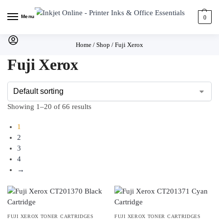
Menu
0
Home
/
Shop
/
Fuji Xerox
Fuji Xerox
Showing 1–20 of 66 results
1
2
3
4
→
FUJI XEROX TONER CARTRIDGES
FUJI XEROX TONER CARTRIDGES