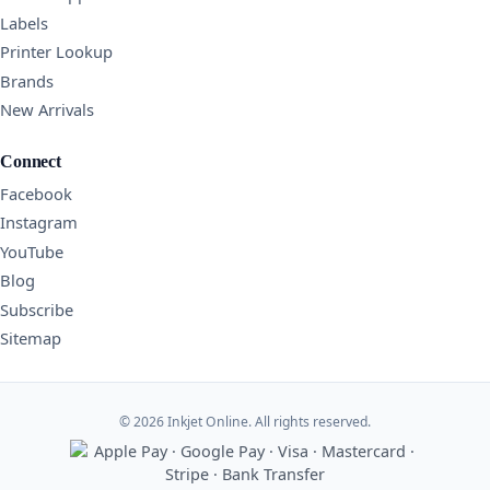
Labels
Printer Lookup
Brands
New Arrivals
Connect
Facebook
Instagram
YouTube
Blog
Subscribe
Sitemap
© 2026 Inkjet Online. All rights reserved.