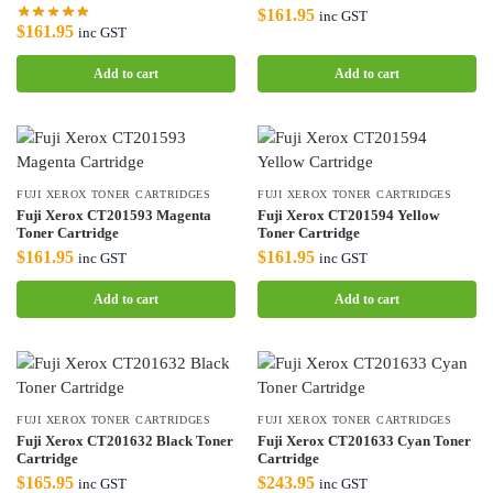
$
161.95
inc GST
$
161.95
inc GST
Add to cart
Add to cart
FUJI XEROX TONER CARTRIDGES
FUJI XEROX TONER CARTRIDGES
Fuji Xerox CT201593 Magenta
Fuji Xerox CT201594 Yellow
Toner Cartridge
Toner Cartridge
$
161.95
$
161.95
inc GST
inc GST
Add to cart
Add to cart
FUJI XEROX TONER CARTRIDGES
FUJI XEROX TONER CARTRIDGES
Fuji Xerox CT201632 Black Toner
Fuji Xerox CT201633 Cyan Toner
Cartridge
Cartridge
$
165.95
$
243.95
inc GST
inc GST