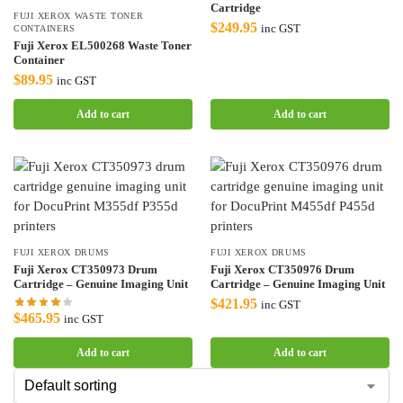
Cartridge
FUJI XEROX WASTE TONER
$
249.95
inc GST
CONTAINERS
Fuji Xerox EL500268 Waste Toner
Container
$
89.95
inc GST
Add to cart
Add to cart
FUJI XEROX DRUMS
FUJI XEROX DRUMS
Fuji Xerox CT350973 Drum
Fuji Xerox CT350976 Drum
Cartridge – Genuine Imaging Unit
Cartridge – Genuine Imaging Unit
$
421.95
inc GST
$
465.95
inc GST
Add to cart
Add to cart