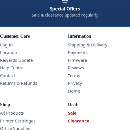
Special Offers
Sale & clearance updated regularly
Customer Care
Information
Log In
Shipping & Delivery
Location
Payments
Rewards Update
Firmware
Help Centre
Reviews
Contact
Terms
Returns & Refunds
Privacy
Home
Shop
Deals
All Products
Sale
Printer Cartridges
Clearance
Office Supplies