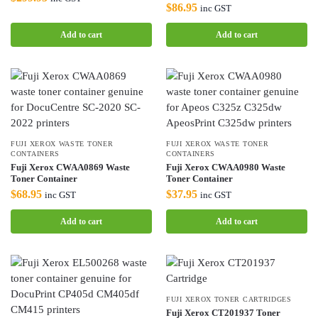
$
86.95
inc GST
Add to cart
Add to cart
FUJI XEROX WASTE TONER
FUJI XEROX WASTE TONER
CONTAINERS
CONTAINERS
Fuji Xerox CWAA0869 Waste
Fuji Xerox CWAA0980 Waste
Toner Container
Toner Container
$
68.95
$
37.95
inc GST
inc GST
Add to cart
Add to cart
FUJI XEROX TONER CARTRIDGES
Fuji Xerox CT201937 Toner