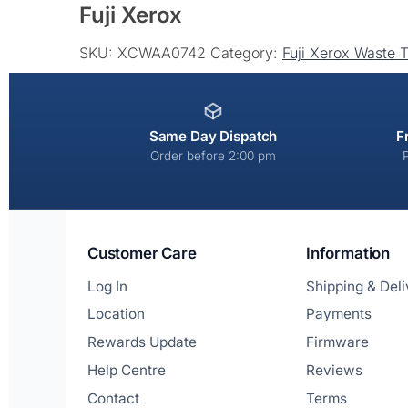
Fuji Xerox
t
e
SKU:
XCWAA0742
Category:
Fuji Xerox Waste 
r
n
a
t
Same Day Dispatch
F
i
Order before 2:00 pm
v
e
:
Customer Care
Information
Log In
Shipping & Del
Location
Payments
Rewards Update
Firmware
Help Centre
Reviews
Contact
Terms