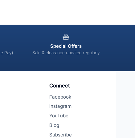
Special Offers
e Pay) ·
Sale & clearance updated regularly
Connect
Facebook
Instagram
YouTube
Blog
Subscribe