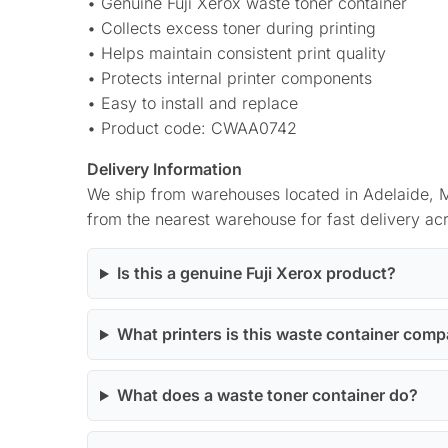
• Genuine Fuji Xerox waste toner container
• Collects excess toner during printing
• Helps maintain consistent print quality
• Protects internal printer components
• Easy to install and replace
• Product code: CWAA0742
Delivery Information
We ship from warehouses located in Adelaide, M
from the nearest warehouse for fast delivery acr
Is this a genuine Fuji Xerox product?
What printers is this waste container comp
What does a waste toner container do?