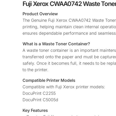
Fuji Xerox CWAA0742 Waste Toner
Product Overview
The Genuine Fuji Xerox CWAA0742 Waste Toner Co
printing, helping maintain clean internal operati
ensures dependable performance and seamless c
What is a Waste Toner Container?
A waste toner container is an important maintena
transferred onto the paper and must be captured 
safely. Once it becomes full, it needs to be rep
to the printer.
Compatible Printer Models
Compatible with Fuji Xerox printer models:
DocuPrint C2255
DocuPrint C5005d
Key Features