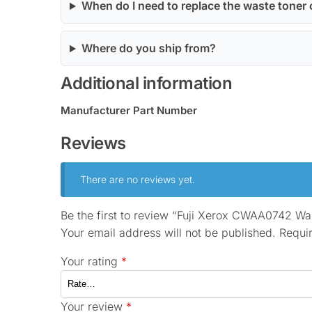
When do I need to replace the waste toner 
Where do you ship from?
Additional information
Manufacturer Part Number
Reviews
There are no reviews yet.
Be the first to review “Fuji Xerox CWAA0742 Wa
Your email address will not be published.
Requi
Your rating
*
Your review
*