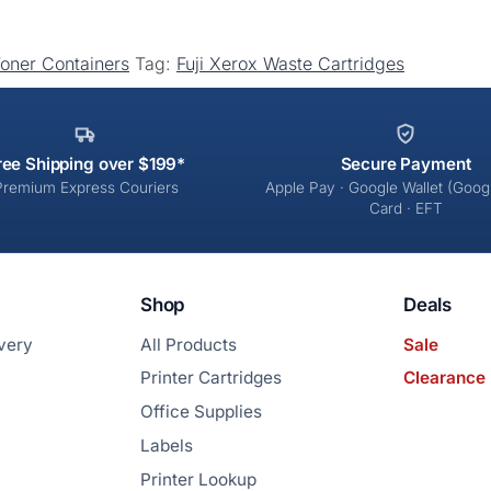
Toner Containers
Tag:
Fuji Xerox Waste Cartridges
ree Shipping over $199*
Secure Payment
Premium Express Couriers
Apple Pay · Google Wallet (Googl
Card · EFT
Shop
Deals
ivery
All Products
Sale
Printer Cartridges
Clearance
Office Supplies
Labels
Printer Lookup