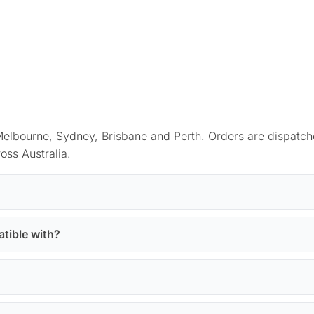
elbourne, Sydney, Brisbane and Perth. Orders are dispatch
oss Australia.
atible with?