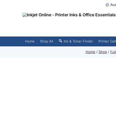
Aus
Home
Shop All
Ink & Toner Finder
Printer Car
Home
/
Shop
/
Fuj