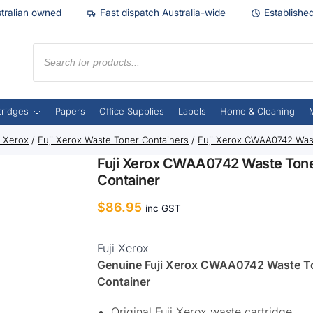
tralian owned
Fast dispatch Australia-wide
Establishe
tridges
Papers
Office Supplies
Labels
Home & Cleaning
i Xerox
/
Fuji Xerox Waste Toner Containers
/
Fuji Xerox CWAA0742 Was
Fuji Xerox CWAA0742 Waste Ton
Container
$
86.95
inc GST
Fuji Xerox
Genuine Fuji Xerox CWAA0742 Waste T
Container
Original Fuji Xerox waste cartridge