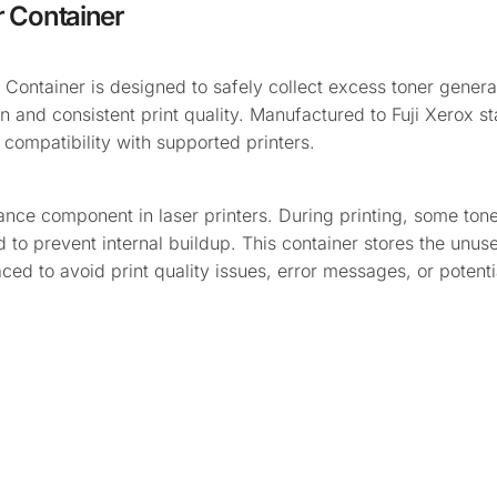
 Container
ntainer is designed to safely collect excess toner genera
on and consistent print quality. Manufactured to Fuji Xerox st
ompatibility with supported printers.
nce component in laser printers. During printing, some tone
to prevent internal buildup. This container stores the unus
laced to avoid print quality issues, error messages, or poten