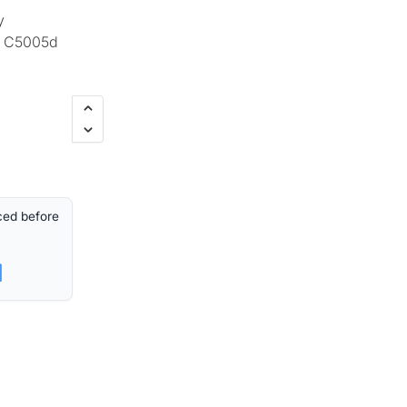
y
d C5005d
ced before