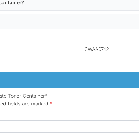
container?
CWAA0742
ste Toner Container”
red fields are marked
*