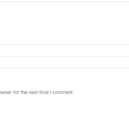
owser for the next time I comment.