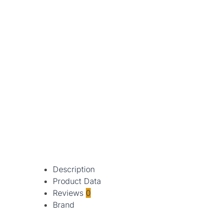
Description
Product Data
Reviews
0
Brand