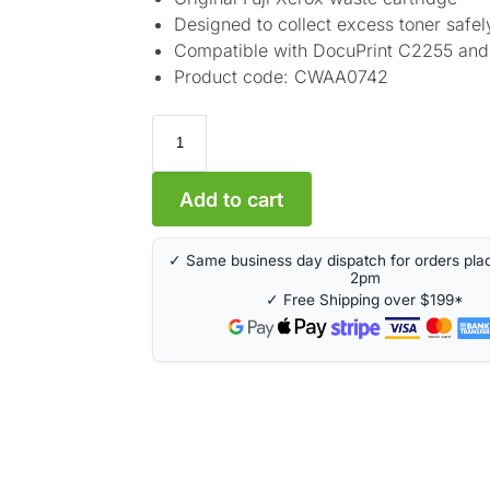
Designed to collect excess toner safel
Compatible with DocuPrint C2255 an
Product code: CWAA0742
A
Add to cart
l
t
✓ Same business day dispatch for orders pla
e
2pm
r
✓ Free Shipping over $199*
n
a
t
i
v
e
: