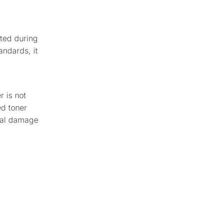
ted during
andards, it
r is not
ed toner
tial damage