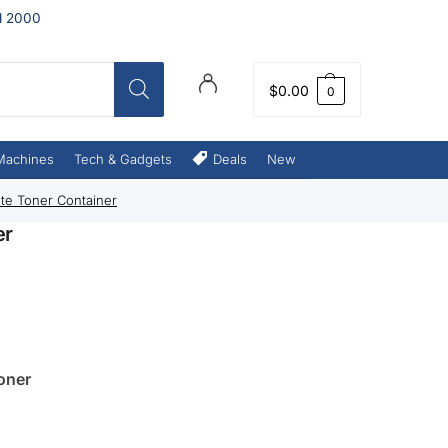
d 2000
$
0.00
0
Machines
Tech & Gadgets
Deals
New
te Toner Container
er
oner