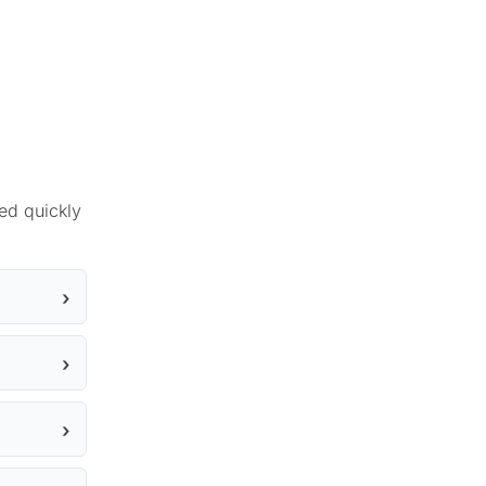
ed quickly