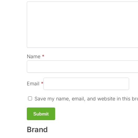
Name
*
Email
*
Save my name, email, and website in this br
Brand
A
l