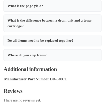
What is the page yield?
What is the difference between a drum unit and a toner
cartridge?
Do all drums need to be replaced together?
Where do you ship from?
Additional information
Manufacturer Part Number
DR-340CL
Reviews
There are no reviews yet.