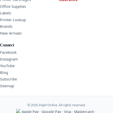
Office Supplies
Labels
Printer Lookup
Brands
New Arrivals
Connect
Facebook
Instagram
YouTube
Blog
Subscribe
Sitemap
© 2026 Inkjet Online. All rights reserved.