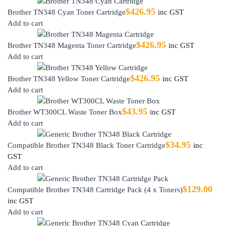
$
426.95
Brother TN348 Cyan Toner Cartridge
inc GST
Add to cart
$
426.95
Brother TN348 Magenta Toner Cartridge
inc GST
Add to cart
$
426.95
Brother TN348 Yellow Toner Cartridge
inc GST
Add to cart
$
43.95
Brother WT300CL Waste Toner Box
inc GST
Add to cart
$
34.95
Compatible Brother TN348 Black Toner Cartridge
inc
GST
Add to cart
$
129.00
Compatible Brother TN348 Cartridge Pack (4 x Toners)
inc GST
Add to cart