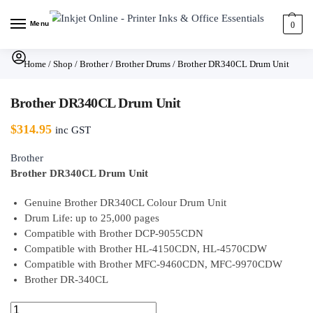
Menu
0
Home
/
Shop
/
Brother
/
Brother Drums
/
Brother DR340CL Drum Unit
Brother DR340CL Drum Unit
$
314.95
inc GST
Brother
Brother DR340CL Drum Unit
Genuine Brother DR340CL Colour Drum Unit
Drum Life: up to 25,000 pages
Compatible with Brother DCP-9055CDN
Compatible with Brother HL-4150CDN, HL-4570CDW
Compatible with Brother MFC-9460CDN, MFC-9970CDW
Brother DR-340CL