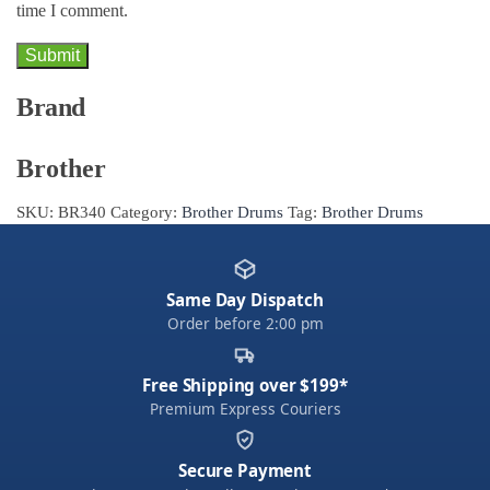
time I comment.
Brand
Brother
SKU:
BR340
Category:
Brother Drums
Tag:
Brother Drums
Same Day Dispatch
Order before 2:00 pm
Free Shipping over $199*
Premium Express Couriers
Secure Payment