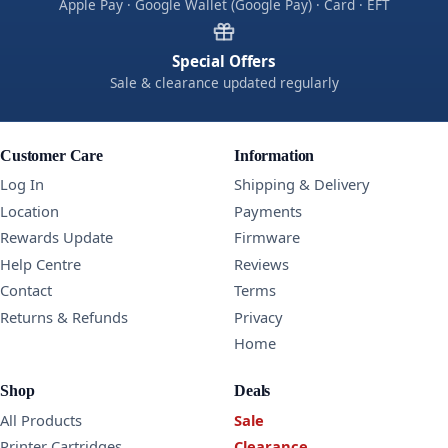
Apple Pay · Google Wallet (Google Pay) · Card · EFT
Special Offers
Sale & clearance updated regularly
Customer Care
Information
Log In
Shipping & Delivery
Location
Payments
Rewards Update
Firmware
Help Centre
Reviews
Contact
Terms
Returns & Refunds
Privacy
Home
Shop
Deals
All Products
Sale
Printer Cartridges
Clearance