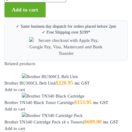
Add to cart
✓ Same business day dispatch for orders placed before 2pm
✓ Free Shipping over $199*
Related products
$
220.95
Brother BU300CL Belt Unit
inc GST
Add to cart
$
153.95
Brother TN340 Black Toner Cartridge
inc GST
Add to cart
$
609.00
Brother TN340 Cartridge Pack (4 x Toners)
inc GST
Add to cart