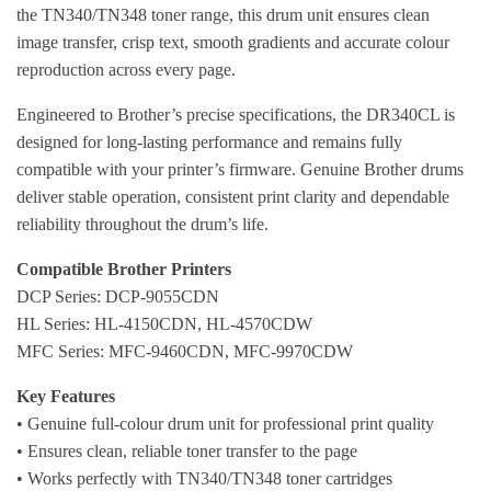
the TN340/TN348 toner range, this drum unit ensures clean
image transfer, crisp text, smooth gradients and accurate colour
reproduction across every page.
Engineered to Brother’s precise specifications, the DR340CL is
designed for long-lasting performance and remains fully
compatible with your printer’s firmware. Genuine Brother drums
deliver stable operation, consistent print clarity and dependable
reliability throughout the drum’s life.
Compatible Brother Printers
DCP Series: DCP-9055CDN
HL Series: HL-4150CDN, HL-4570CDW
MFC Series: MFC-9460CDN, MFC-9970CDW
Key Features
• Genuine full-colour drum unit for professional print quality
• Ensures clean, reliable toner transfer to the page
• Works perfectly with TN340/TN348 toner cartridges