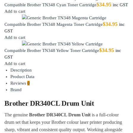
$
34.95
Compatible Brother TN348 Cyan Toner Cartridge
inc GST
Add to cart
$
34.95
Compatible Brother TN348 Magenta Toner Cartridge
inc
GST
Add to cart
$
34.95
Compatible Brother TN348 Yellow Toner Cartridge
inc
GST
Add to cart
Description
Product Data
Reviews
0
Brand
Brother DR340CL Drum Unit
The genuine
Brother DR340CL Drum Unit
is a full-colour
drum set that keeps your Brother colour laser printer producing
sharp, vibrant and consistent quality output. Working alongside