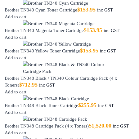
$
153.95
Brother TN340 Cyan Toner Cartridge
inc GST
Add to cart
$
153.95
Brother TN340 Magenta Toner Cartridge
inc GST
Add to cart
$
153.95
Brother TN340 Yellow Toner Cartridge
inc GST
Add to cart
Brother TN348 Black / TN340 Colour Cartridge Pack (4 x
$
712.95
Toners)
inc GST
Add to cart
$
255.95
Brother TN348 Black Toner Cartridge
inc GST
Add to cart
$
1,520.00
Brother TN348 Cartridge Pack (4 x Toners)
inc GST
Add to cart