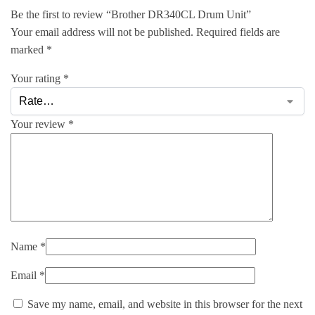
Be the first to review “Brother DR340CL Drum Unit”
Your email address will not be published.
Required fields are
marked
*
Your rating
*
Your review
*
Name
*
Email
*
Save my name, email, and website in this browser for the next