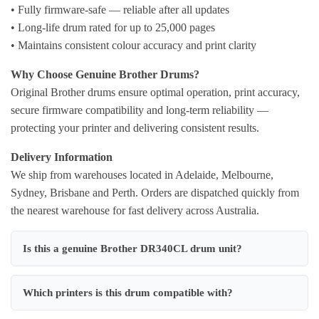
• Fully firmware-safe — reliable after all updates
• Long-life drum rated for up to 25,000 pages
• Maintains consistent colour accuracy and print clarity
Why Choose Genuine Brother Drums?
Original Brother drums ensure optimal operation, print accuracy,
secure firmware compatibility and long-term reliability —
protecting your printer and delivering consistent results.
Delivery Information
We ship from warehouses located in Adelaide, Melbourne,
Sydney, Brisbane and Perth. Orders are dispatched quickly from
the nearest warehouse for fast delivery across Australia.
Is this a genuine Brother DR340CL drum unit?
Which printers is this drum compatible with?