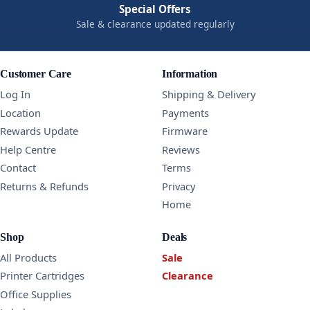
Special Offers
Sale & clearance updated regularly
Customer Care
Information
Log In
Shipping & Delivery
Location
Payments
Rewards Update
Firmware
Help Centre
Reviews
Contact
Terms
Returns & Refunds
Privacy
Home
Shop
Deals
All Products
Sale
Printer Cartridges
Clearance
Office Supplies