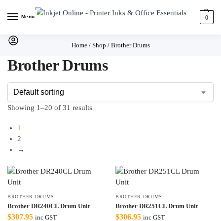
Menu
0
Home
/
Shop
/
Brother Drums
Brother Drums
Showing 1–20 of 31 results
1
2
→
BROTHER DRUMS
BROTHER DRUMS
Brother DR240CL Drum Unit
Brother DR251CL Drum Unit
$
307.95
$
306.95
inc GST
inc GST