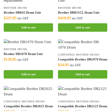
BROTHER DRUMS
BROTHER DRUMS
Brother DR645 Drum Unit
Brother DR851CL Drum Unit
$
337.95
$
419.95
inc GST
inc GST
Add to cart
Add to cart
BROTHER DRUMS
Brother DR1070 Drum Unit
COMPATIBLE BROTHER DRUMS
$
139.95
Compatible Brother DR1070 Drum
inc GST
$
24.95
inc GST
Add to cart
Add to cart
COMPATIBLE BROTHER DRUMS
COMPATIBLE BROTHER DRUMS
Compatible Brother DR2025 Drum
Compatible Brother DR2125 Drum