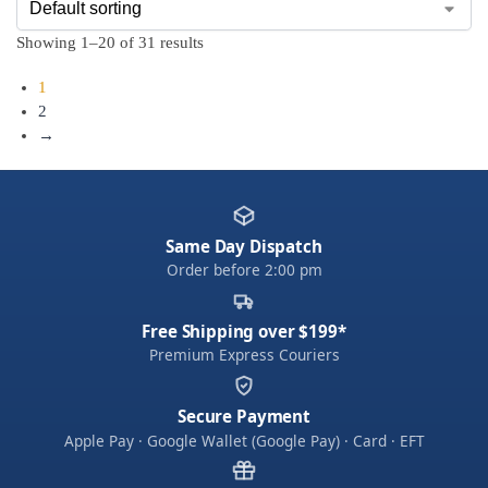
Showing 1–20 of 31 results
1
2
→
Same Day Dispatch
Order before 2:00 pm
Free Shipping over $199*
Premium Express Couriers
Secure Payment
Apple Pay · Google Wallet (Google Pay) · Card · EFT