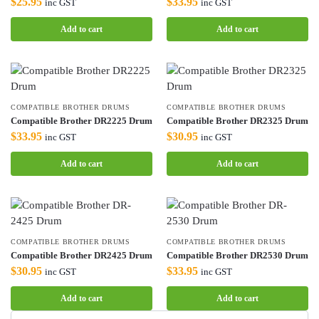
$
25.95
$
33.95
inc GST
inc GST
Add to cart
Add to cart
COMPATIBLE BROTHER DRUMS
COMPATIBLE BROTHER DRUMS
Compatible Brother DR2225 Drum
Compatible Brother DR2325 Drum
$
33.95
$
30.95
inc GST
inc GST
Add to cart
Add to cart
COMPATIBLE BROTHER DRUMS
COMPATIBLE BROTHER DRUMS
Compatible Brother DR2425 Drum
Compatible Brother DR2530 Drum
$
30.95
$
33.95
inc GST
inc GST
Add to cart
Add to cart