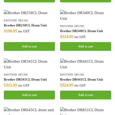
BROTHER DRUMS
Brother DR258CL Drum Unit
BROTHER DRUMS
$
198.95
Brother DR340CL Drum Unit
inc GST
$
314.95
inc GST
Add to cart
Add to cart
BROTHER DRUMS
BROTHER DRUMS
Brother DR341CL Drum Unit
Brother DR441CL Drum Unit
$
315.95
$
324.95
inc GST
inc GST
Add to cart
Add to cart