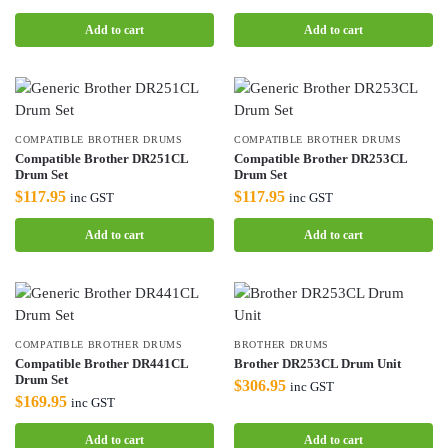
Add to cart
Add to cart
COMPATIBLE BROTHER DRUMS
COMPATIBLE BROTHER DRUMS
Compatible Brother DR251CL
Compatible Brother DR253CL
Drum Set
Drum Set
$
117.95
$
117.95
inc GST
inc GST
Add to cart
Add to cart
COMPATIBLE BROTHER DRUMS
BROTHER DRUMS
Compatible Brother DR441CL
Brother DR253CL Drum Unit
Drum Set
$
306.95
inc GST
$
169.95
inc GST
Add to cart
Add to cart