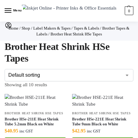
Menu
0
Home
/
Shop
/
Label Makers & Tapes
/
Tapes & Labels
/
Brother Tapes &
Labels
/
Brother Heat Shrink HSe Tapes
Brother Heat Shrink HSe
Tapes
Showing all 10 results
BROTHER HEAT SHRINK HSE TAPES
BROTHER HEAT SHRINK HSE TAPES
Brother HSe-211E Heat Shrink
Brother HSe-221E Heat Shrink
Tube 5.2mm Black on White
Tube 9mm Black on White
$
40.95
$
42.95
inc GST
inc GST