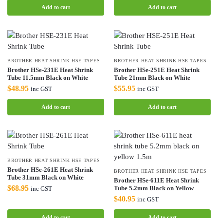
Add to cart
Add to cart
BROTHER HEAT SHRINK HSE TAPES
BROTHER HEAT SHRINK HSE TAPES
Brother HSe-231E Heat Shrink
Brother HSe-251E Heat Shrink
Tube 11.5mm Black on White
Tube 21mm Black on White
$
48.95
$
55.95
inc GST
inc GST
Add to cart
Add to cart
BROTHER HEAT SHRINK HSE TAPES
Brother HSe-261E Heat Shrink
BROTHER HEAT SHRINK HSE TAPES
Tube 31mm Black on White
Brother HSe-611E Heat Shrink
$
68.95
Tube 5.2mm Black on Yellow
inc GST
$
40.95
inc GST
Add to cart
Add to cart