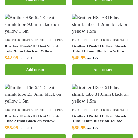
BROTHER HEAT SHRINK HSE TAPES
BROTHER HEAT SHRINK HSE TAPES
Brother HSe-621E Heat Shrink
Brother HSe-631E Heat Shrink
Tube 9mm Black on Yellow
Tube 11.2mm Black on Yellow
$
42.95
$
48.95
inc GST
inc GST
Add to cart
Add to cart
BROTHER HEAT SHRINK HSE TAPES
BROTHER HEAT SHRINK HSE TAPES
Brother HSe-651E Heat Shrink
Brother HSe-661E Heat Shrink
Tube 21mm Black on Yellow
Tube 31mm Black on Yellow
$
55.95
$
68.95
inc GST
inc GST