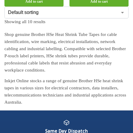
Add to cart
Add to cart
Showing all 10 results
Shop genuine Brother HSe Heat Shrink Tube Tapes for cable
identification, wire marking, electrical installations, network
cabling and industrial labelling. Compatible with selected Brother
P-touch label printers, HSe shrink tubes provide durable,
professional cable labels that resist abrasion and everyday
workplace conditions.
Inkjet Online stocks a range of genuine Brother HSe heat shrink
tapes in various sizes for electrical contractors, data installers,
telecommunications technicians and industrial applications across
Australia.
Same Day Dispatch