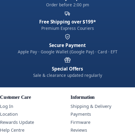
Order before 2:00 pm
Free Shipping over $199*
Premium Express Couriers
Secure Payment
Apple Pay · Google Wallet (Google Pay) · Card · EFT
Special Offers
Sale & clearance updated regularly
Customer Care
Information
Log In
Shipping & Delivery
Location
Payments
Rewards Update
Firmware
Help Centre
Reviews