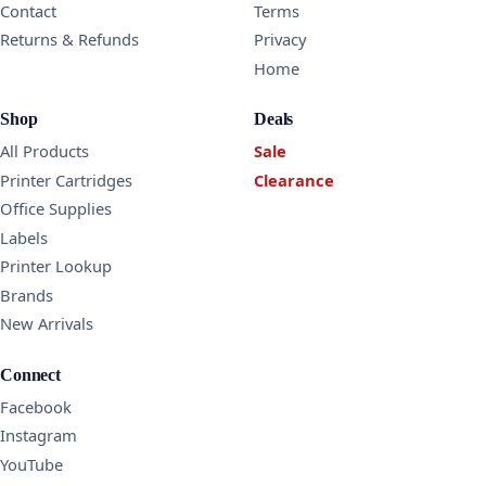
Contact
Terms
Returns & Refunds
Privacy
Home
Shop
Deals
All Products
Sale
Printer Cartridges
Clearance
Office Supplies
Labels
Printer Lookup
Brands
New Arrivals
Connect
Facebook
Instagram
YouTube