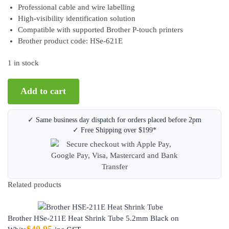
Professional cable and wire labelling
High-visibility identification solution
Compatible with supported Brother P-touch printers
Brother product code: HSe-621E
1 in stock
Add to cart
✓ Same business day dispatch for orders placed before 2pm
✓ Free Shipping over $199*
Related products
Brother HSe-211E Heat Shrink Tube 5.2mm Black on
$
40.95