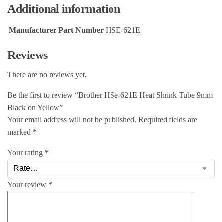
Additional information
Manufacturer Part Number
HSE-621E
Reviews
There are no reviews yet.
Be the first to review “Brother HSe-621E Heat Shrink Tube 9mm
Black on Yellow”
Your email address will not be published.
Required fields are
marked
*
Your rating
*
Your review
*