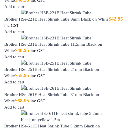
White
inc GST
Add to cart
$
42.95
Brother HSe-221E Heat Shrink Tube 9mm Black on White
inc GST
Add to cart
Brother HSe-231E Heat Shrink Tube 11.5mm Black on
$
48.95
White
inc GST
Add to cart
Brother HSe-251E Heat Shrink Tube 21mm Black on
$
55.95
White
inc GST
Add to cart
Brother HSe-261E Heat Shrink Tube 31mm Black on
$
68.95
White
inc GST
Add to cart
Brother HSe-611E Heat Shrink Tube 5.2mm Black on