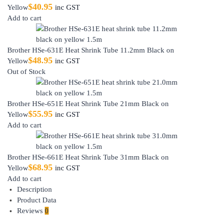
$
40.95
Yellow
inc GST
Add to cart
Brother HSe-631E Heat Shrink Tube 11.2mm Black on
$
48.95
Yellow
inc GST
Out of Stock
Brother HSe-651E Heat Shrink Tube 21mm Black on
$
55.95
Yellow
inc GST
Add to cart
Brother HSe-661E Heat Shrink Tube 31mm Black on
$
68.95
Yellow
inc GST
Add to cart
Description
Product Data
Reviews
0