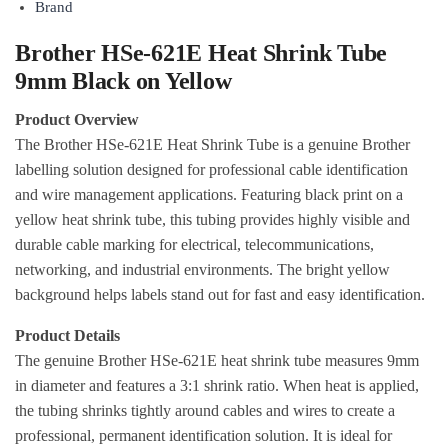
Brand
Brother HSe-621E Heat Shrink Tube
9mm Black on Yellow
Product Overview
The Brother HSe-621E Heat Shrink Tube is a genuine Brother
labelling solution designed for professional cable identification
and wire management applications. Featuring black print on a
yellow heat shrink tube, this tubing provides highly visible and
durable cable marking for electrical, telecommunications,
networking, and industrial environments. The bright yellow
background helps labels stand out for fast and easy identification.
Product Details
The genuine Brother HSe-621E heat shrink tube measures 9mm
in diameter and features a 3:1 shrink ratio. When heat is applied,
the tubing shrinks tightly around cables and wires to create a
professional, permanent identification solution. It is ideal for