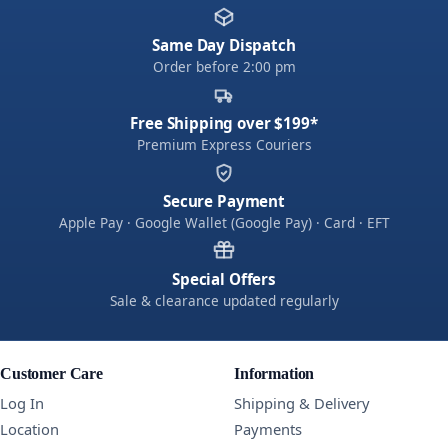
Same Day Dispatch
Order before 2:00 pm
Free Shipping over $199*
Premium Express Couriers
Secure Payment
Apple Pay · Google Wallet (Google Pay) · Card · EFT
Special Offers
Sale & clearance updated regularly
Customer Care
Information
Log In
Shipping & Delivery
Location
Payments