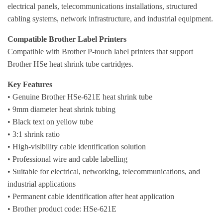
electrical panels, telecommunications installations, structured
cabling systems, network infrastructure, and industrial equipment.
Compatible Brother Label Printers
Compatible with Brother P-touch label printers that support
Brother HSe heat shrink tube cartridges.
Key Features
• Genuine Brother HSe-621E heat shrink tube
• 9mm diameter heat shrink tubing
• Black text on yellow tube
• 3:1 shrink ratio
• High-visibility cable identification solution
• Professional wire and cable labelling
• Suitable for electrical, networking, telecommunications, and
industrial applications
• Permanent cable identification after heat application
• Brother product code: HSe-621E