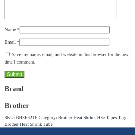
Name
*
Email
*
Save my name, email, and website in this browser for the next
time I comment.
Brand
Brother
SKU:
BHSE621E
Category:
Brother Heat Shrink HSe Tapes
Tag:
Brother Heat Shrink Tube