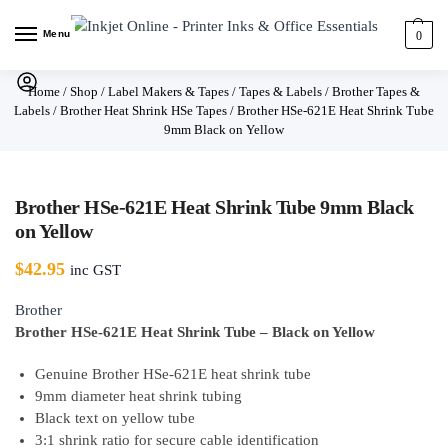
Menu
0
Home
/
Shop
/
Label Makers & Tapes
/
Tapes & Labels
/
Brother Tapes &
Labels
/
Brother Heat Shrink HSe Tapes
/
Brother HSe-621E Heat Shrink Tube
9mm Black on Yellow
Brother HSe-621E Heat Shrink Tube 9mm Black
on Yellow
$
42.95
inc GST
Brother
Brother HSe-621E Heat Shrink Tube – Black on Yellow
Genuine Brother HSe-621E heat shrink tube
9mm diameter heat shrink tubing
Black text on yellow tube
3:1 shrink ratio for secure cable identification