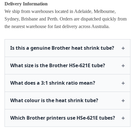
Delivery Information
We ship from warehouses located in Adelaide, Melbourne,
Sydney, Brisbane and Perth. Orders are dispatched quickly from
the nearest warehouse for fast delivery across Australia.
Is this a genuine Brother heat shrink tube?
What size is the Brother HSe-621E tube?
What does a 3:1 shrink ratio mean?
What colour is the heat shrink tube?
Which Brother printers use HSe-621E tubes?