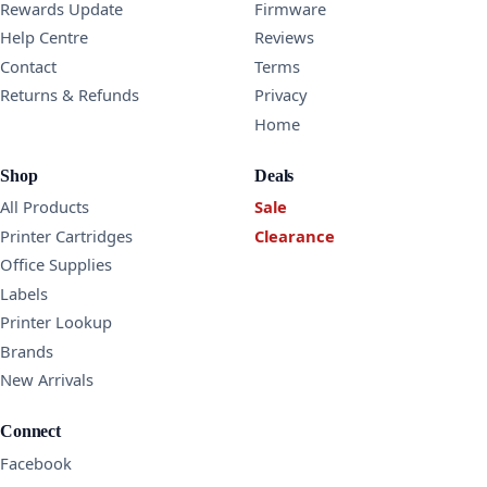
Rewards Update
Firmware
Help Centre
Reviews
Contact
Terms
Returns & Refunds
Privacy
Home
Shop
Deals
All Products
Sale
Printer Cartridges
Clearance
Office Supplies
Labels
Printer Lookup
Brands
New Arrivals
Connect
Facebook