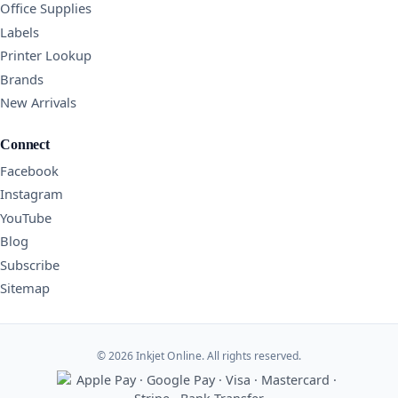
Office Supplies
Labels
Printer Lookup
Brands
New Arrivals
Connect
Facebook
Instagram
YouTube
Blog
Subscribe
Sitemap
© 2026 Inkjet Online. All rights reserved.