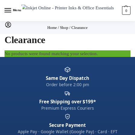
Menu
0
Home
/
Shop
/
Clearance
Clearance
No products were found matching your selection.
Same Day Dispatch
Order before 2:00 pm
Free Shipping over $199*
Premium Express Couriers
Secure Payment
Apple Pay · Google Wallet (Google Pay) · Card · EFT