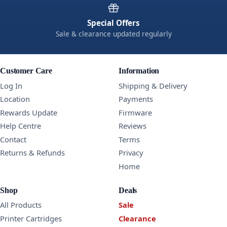
Special Offers
Sale & clearance updated regularly
Customer Care
Information
Log In
Shipping & Delivery
Location
Payments
Rewards Update
Firmware
Help Centre
Reviews
Contact
Terms
Returns & Refunds
Privacy
Home
Shop
Deals
All Products
Sale
Printer Cartridges
Clearance