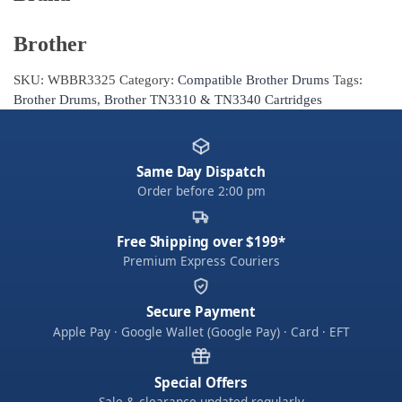
Brother
SKU:
WBBR3325
Category:
Compatible Brother Drums
Tags:
Brother Drums
,
Brother TN3310 & TN3340 Cartridges
Same Day Dispatch
Order before 2:00 pm
Free Shipping over $199*
Premium Express Couriers
Secure Payment
Apple Pay · Google Wallet (Google Pay) · Card · EFT
Special Offers
Sale & clearance updated regularly