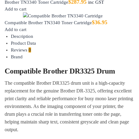
$
287.95
Brother TN3340 Toner Cartridge
inc GST
Add to cart
$
36.95
Compatible Brother TN3340 Toner Cartridge
Add to cart
Description
Product Data
Reviews
0
Brand
Compatible Brother DR3325 Drum
The compatible Brother DR3325 drum unit is a high-capacity
replacement for the genuine Brother DR-3325, offering excellent
print clarity and reliable performance for busy mono laser printing
environments. As the imaging component of your printer, the
drum plays a crucial role in transferring toner onto the page,
helping maintain sharp text, consistent greyscale and clean page
output.