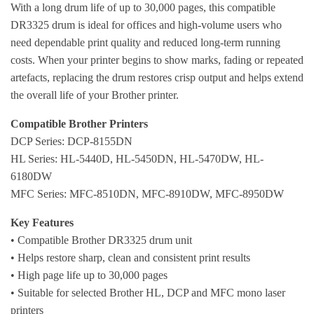
With a long drum life of up to 30,000 pages, this compatible
DR3325 drum is ideal for offices and high-volume users who
need dependable print quality and reduced long-term running
costs. When your printer begins to show marks, fading or repeated
artefacts, replacing the drum restores crisp output and helps extend
the overall life of your Brother printer.
Compatible Brother Printers
DCP Series: DCP-8155DN
HL Series: HL-5440D, HL-5450DN, HL-5470DW, HL-
6180DW
MFC Series: MFC-8510DN, MFC-8910DW, MFC-8950DW
Key Features
• Compatible Brother DR3325 drum unit
• Helps restore sharp, clean and consistent print results
• High page life up to 30,000 pages
• Suitable for selected Brother HL, DCP and MFC mono laser
printers