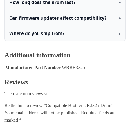
How long does the drum last?
Can firmware updates affect compatibility?
Where do you ship from?
Additional information
Manufacturer Part Number
WBBR3325
Reviews
There are no reviews yet.
Be the first to review “Compatible Brother DR3325 Drum”
Your email address will not be published.
Required fields are
marked
*