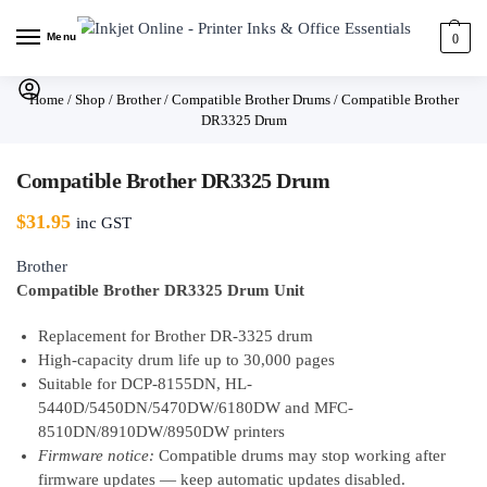
Menu
0
Home
/
Shop
/
Brother
/
Compatible Brother Drums
/
Compatible Brother
DR3325 Drum
Compatible Brother DR3325 Drum
$
31.95
inc GST
Brother
Compatible Brother DR3325 Drum Unit
Replacement for Brother DR-3325 drum
High-capacity drum life up to 30,000 pages
Suitable for DCP-8155DN, HL-
5440D/5450DN/5470DW/6180DW and MFC-
8510DN/8910DW/8950DW printers
Firmware notice:
Compatible drums may stop working after
firmware updates — keep automatic updates disabled.