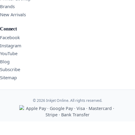
Brands
New Arrivals
Connect
Facebook
Instagram
YouTube
Blog
Subscribe
Sitemap
© 2026 Inkjet Online. All rights reserved.