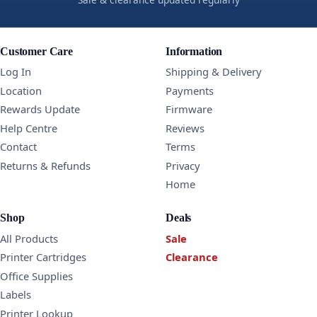
Customer Care
Information
Log In
Shipping & Delivery
Location
Payments
Rewards Update
Firmware
Help Centre
Reviews
Contact
Terms
Returns & Refunds
Privacy
Home
Shop
Deals
All Products
Sale
Printer Cartridges
Clearance
Office Supplies
Labels
Printer Lookup