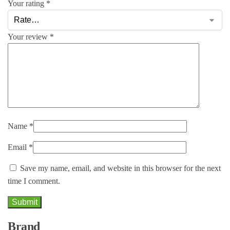
Your rating
*
Your review
*
Name
*
Email
*
Save my name, email, and website in this browser for the next
time I comment.
Brand