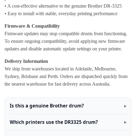
• A cost-effective alternative to the genuine Brother DR-3325
• Easy to install with stable, everyday printing performance
Firmware & Compatibility
Firmware updates may stop compatible drums from functioning.
To ensure ongoing compatibility, avoid applying new firmware
updates and disable automatic update settings on your printer.
Delivery Information
We ship from warehouses located in Adelaide, Melbourne,
Sydney, Brisbane and Perth. Orders are dispatched quickly from
the nearest warehouse for fast delivery across Australia.
Is this a genuine Brother drum?
Which printers use the DR3325 drum?