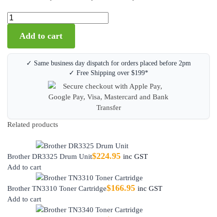
Add to cart
✓ Same business day dispatch for orders placed before 2pm
✓ Free Shipping over $199*
Related products
$
224.95
Brother DR3325 Drum Unit
inc GST
Add to cart
$
166.95
Brother TN3310 Toner Cartridge
inc GST
Add to cart