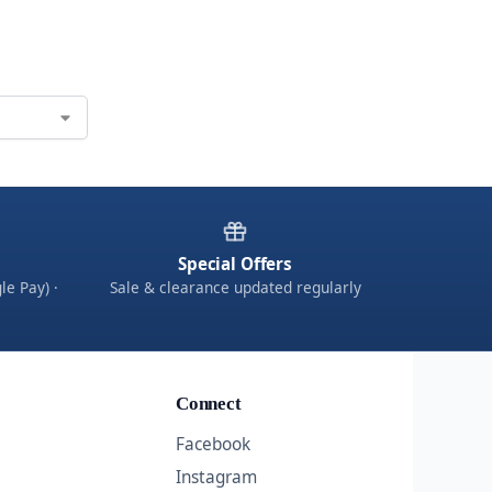
Special Offers
le Pay) ·
Sale & clearance updated regularly
Connect
Facebook
Instagram