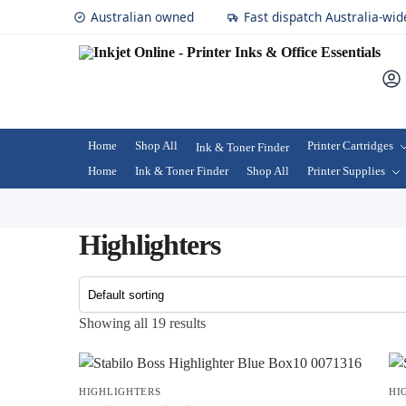
Australian owned
Fast dispatch Australia-wid
Home
Shop All
Printer Cartridges
Ink & Toner Finder
Home
Ink & Toner Finder
Shop All
Printer Supplies
Highlighters
Showing all 19 results
HIGHLIGHTERS
HI