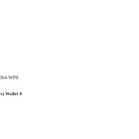
s) Wallet 8