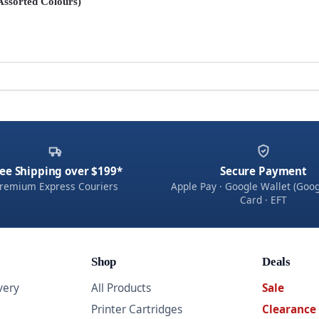
(Assorted Colours)
ee Shipping over $199*
Secure Payment
remium Express Couriers
Apple Pay · Google Wallet (Goog
Card · EFT
Shop
Deals
very
All Products
Sale
Printer Cartridges
Clearance