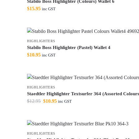
Stabilo Boss Highlighter (Colours) Wallet 6
$
15.95
inc GST
HIGHLIGHTERS
Stabilo Boss Highlighter (Pastel) Wallet 4
$
10.95
inc GST
HIGHLIGHTERS
Staedtler Highlighter Textsurfer 364 (Assorted Colours
$
12.95
$
10.95
inc GST
HIGHLIGHTERS