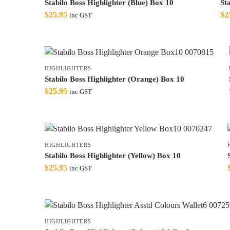
Stabilo Boss Highlighter (Blue) Box 10
St
$
25.95
$
2
inc GST
HIGHLIGHTERS
Stabilo Boss Highlighter (Orange) Box 10
$
25.95
inc GST
HIGHLIGHTERS
Stabilo Boss Highlighter (Yellow) Box 10
$
25.95
inc GST
HIGHLIGHTERS