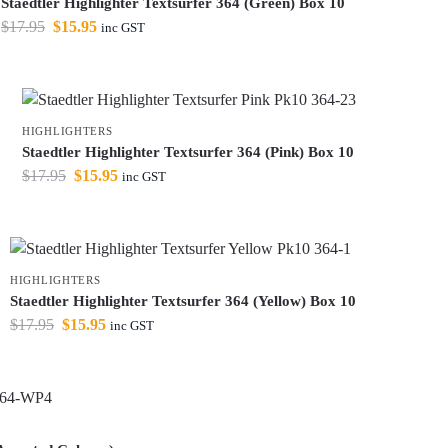
Staedtler Highlighter Textsurfer 364 (Green) Box 10
$
17.95
$
15.95
inc GST
HIGHLIGHTERS
Staedtler Highlighter Textsurfer 364 (Pink) Box 10
$
17.95
$
15.95
inc GST
HIGHLIGHTERS
Staedtler Highlighter Textsurfer 364 (Yellow) Box 10
$
17.95
$
15.95
inc GST