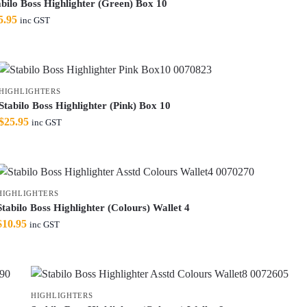
abilo Boss Highlighter (Green) Box 10
5.95
inc GST
HIGHLIGHTERS
Stabilo Boss Highlighter (Pink) Box 10
$
25.95
inc GST
HIGHLIGHTERS
Stabilo Boss Highlighter (Colours) Wallet 4
$
10.95
inc GST
HIGHLIGHTERS