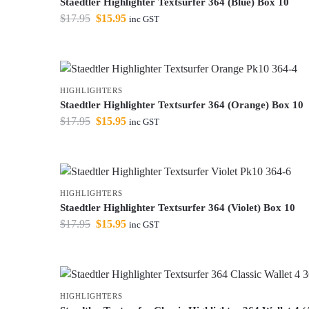
Staedtler Highlighter Textsurfer 364 (Blue) Box 10
$
17.95
$
15.95
inc GST
HIGHLIGHTERS
Staedtler Highlighter Textsurfer 364 (Orange) Box 10
$
17.95
$
15.95
inc GST
HIGHLIGHTERS
Staedtler Highlighter Textsurfer 364 (Violet) Box 10
$
17.95
$
15.95
inc GST
HIGHLIGHTERS