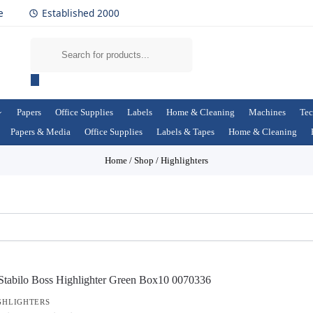
e
Established 2000
Papers
Office Supplies
Labels
Home & Cleaning
Machines
Tec
Papers & Media
Office Supplies
Labels & Tapes
Home & Cleaning
Home
/
Shop
/
Highlighters
GHLIGHTERS