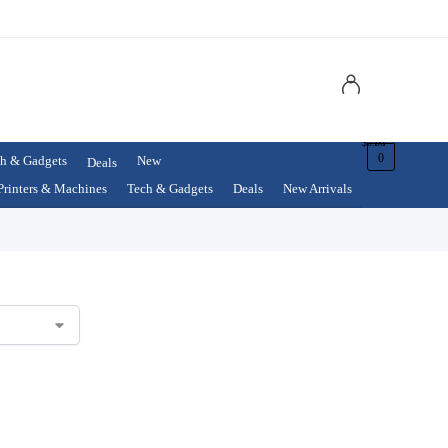
$
0.00
0
h & Gadgets
New
Deals
Printers & Machines
Tech & Gadgets
Deals
New Arrivals