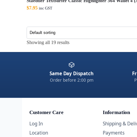
Staedtler Textsurfer Classic Highlighter 364 Wallet 4 
$
7.95
inc GST
Showing all 19 results
Same Day Dispatch
Fr
Order before 2:00 pm
P
Customer Care
Information
Log In
Shipping & Deli
Location
Payments