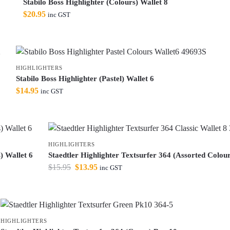
Stabilo Boss Highlighter (Colours) Wallet 8
$
20.95
inc GST
HIGHLIGHTERS
Stabilo Boss Highlighter (Pastel) Wallet 6
$
14.95
inc GST
HIGHLIGHTERS
) Wallet 6
Staedtler Highlighter Textsurfer 364 (Assorted Colour
$
15.95
$
13.95
inc GST
HIGHLIGHTERS