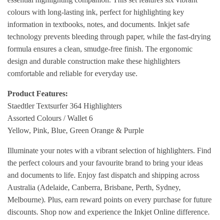
colours with long-lasting ink, perfect for highlighting key
information in textbooks, notes, and documents. Inkjet safe
technology prevents bleeding through paper, while the fast-drying
formula ensures a clean, smudge-free finish. The ergonomic
design and durable construction make these highlighters
comfortable and reliable for everyday use.
Product Features:
Staedtler Textsurfer 364 Highlighters
Assorted Colours / Wallet 6
Yellow, Pink, Blue, Green Orange & Purple
Illuminate your notes with a vibrant selection of highlighters. Find
the perfect colours and your favourite brand to bring your ideas
and documents to life. Enjoy fast dispatch and shipping across
Australia (Adelaide, Canberra, Brisbane, Perth, Sydney,
Melbourne). Plus, earn reward points on every purchase for future
discounts. Shop now and experience the Inkjet Online difference.