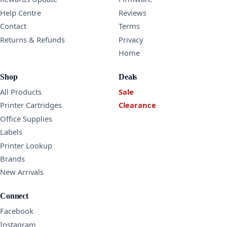
Help Centre
Reviews
Contact
Terms
Returns & Refunds
Privacy
Home
Shop
Deals
All Products
Sale
Printer Cartridges
Clearance
Office Supplies
Labels
Printer Lookup
Brands
New Arrivals
Connect
Facebook
Instagram