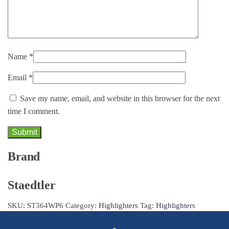
Name
*
Email
*
Save my name, email, and website in this browser for the next
time I comment.
Brand
Staedtler
SKU:
ST364WP6
Category:
Highlighters
Tag:
Highlighters