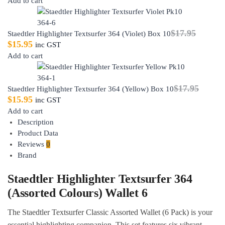
Add to cart
$
17.95
Staedtler Highlighter Textsurfer 364 (Violet) Box 10
$
15.95
inc GST
Add to cart
$
17.95
Staedtler Highlighter Textsurfer 364 (Yellow) Box 10
$
15.95
inc GST
Add to cart
Description
Product Data
Reviews
0
Brand
Staedtler Highlighter Textsurfer 364
(Assorted Colours) Wallet 6
The Staedtler Textsurfer Classic Assorted Wallet (6 Pack) is your
essential highlighting companion. This set features six vibrant