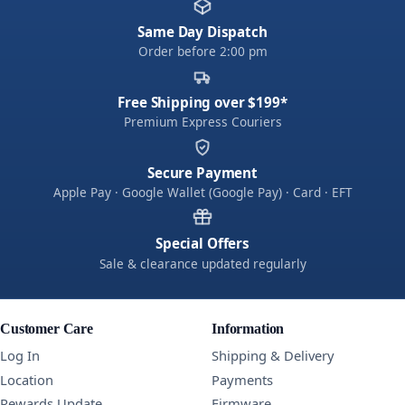
Same Day Dispatch
Order before 2:00 pm
Free Shipping over $199*
Premium Express Couriers
Secure Payment
Apple Pay · Google Wallet (Google Pay) · Card · EFT
Special Offers
Sale & clearance updated regularly
Customer Care
Information
Log In
Shipping & Delivery
Location
Payments
Rewards Update
Firmware