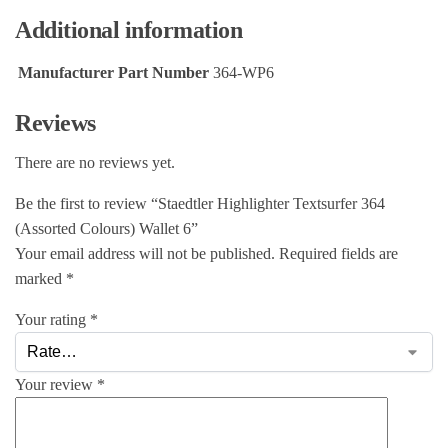
Additional information
Manufacturer Part Number
364-WP6
Reviews
There are no reviews yet.
Be the first to review “Staedtler Highlighter Textsurfer 364
(Assorted Colours) Wallet 6”
Your email address will not be published.
Required fields are
marked
*
Your rating
*
Your review
*