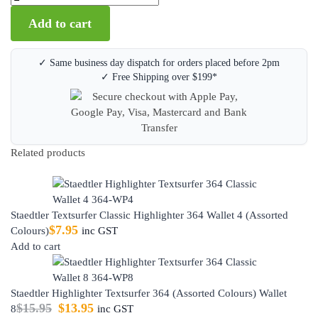
Add to cart
✓ Same business day dispatch for orders placed before 2pm
✓ Free Shipping over $199*
Related products
Staedtler Textsurfer Classic Highlighter 364 Wallet 4 (Assorted
$
7.95
Colours)
inc GST
Add to cart
Staedtler Highlighter Textsurfer 364 (Assorted Colours) Wallet
$
15.95
$
13.95
8
inc GST