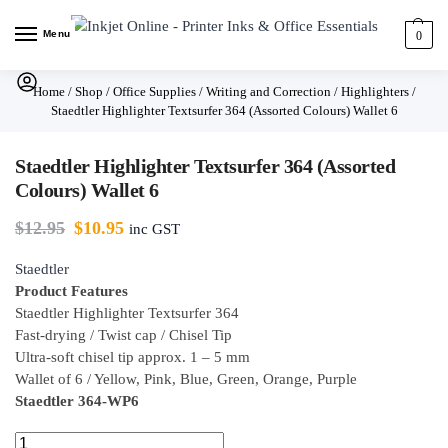
Menu
0
Home
/
Shop
/
Office Supplies
/
Writing and Correction
/
Highlighters
/
Staedtler Highlighter Textsurfer 364 (Assorted Colours) Wallet 6
Staedtler Highlighter Textsurfer 364 (Assorted
Colours) Wallet 6
$
12.95
$
10.95
inc GST
Staedtler
Product Features
Staedtler Highlighter Textsurfer 364
Fast-drying / Twist cap / Chisel Tip
Ultra-soft chisel tip approx. 1 – 5 mm
Wallet of 6 / Yellow, Pink, Blue, Green, Orange, Purple
Staedtler 364-WP6