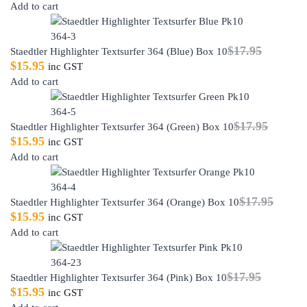
Add to cart
$
17.95
Staedtler Highlighter Textsurfer 364 (Blue) Box 10
$
15.95
inc GST
Add to cart
$
17.95
Staedtler Highlighter Textsurfer 364 (Green) Box 10
$
15.95
inc GST
Add to cart
$
17.95
Staedtler Highlighter Textsurfer 364 (Orange) Box 10
$
15.95
inc GST
Add to cart
$
17.95
Staedtler Highlighter Textsurfer 364 (Pink) Box 10
$
15.95
inc GST