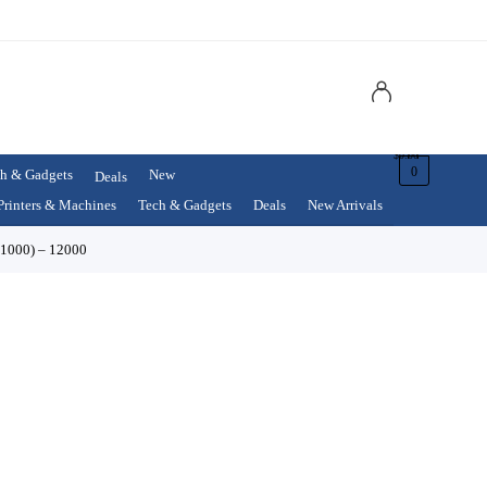
$
0.00
0
h & Gadgets
New
Deals
Printers & Machines
Tech & Gadgets
Deals
New Arrivals
 1000) – 12000