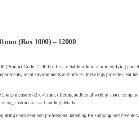
x41mm (Box 1000) – 12000
Product Code: 12000) offer a reliable solution for identifying parcel
artments, retail environments and offices, these tags provide clear labe
e 2 tags measure 82 x 41mm, offering additional writing space compared
ricing, instructions or handling details.
equiring consistent and professional labelling for shipping and inventor