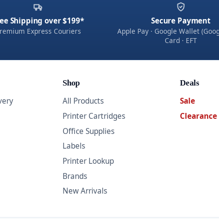
ee Shipping over $199*
Secure Payment
remium Express Couriers
Apple Pay · Google Wallet (Goog
Card · EFT
Shop
Deals
very
All Products
Sale
Printer Cartridges
Clearance
Office Supplies
Labels
Printer Lookup
Brands
New Arrivals