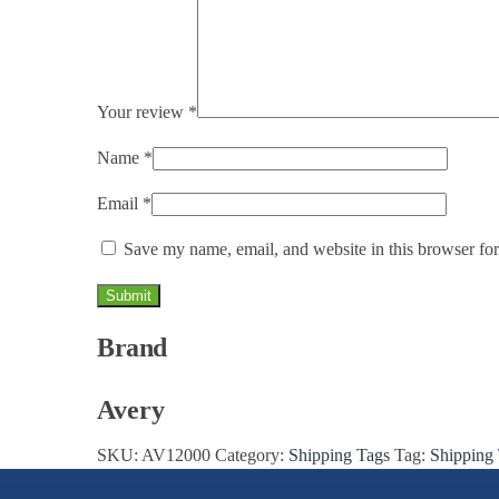
Your review
*
Name
*
Email
*
Save my name, email, and website in this browser for
Brand
Avery
SKU:
AV12000
Category:
Shipping Tags
Tag:
Shipping