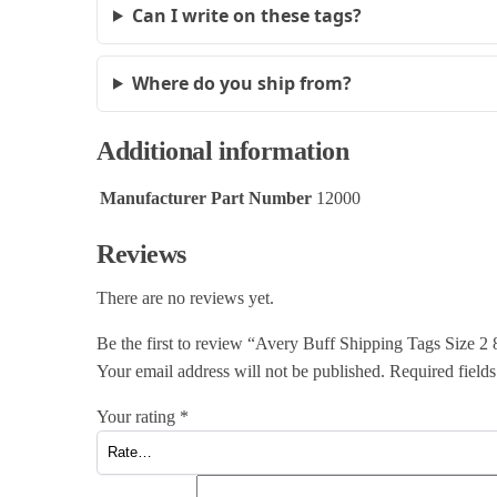
Can I write on these tags?
Where do you ship from?
Additional information
Manufacturer Part Number
12000
Reviews
There are no reviews yet.
Be the first to review “Avery Buff Shipping Tags Size
Your email address will not be published.
Required field
Your rating
*