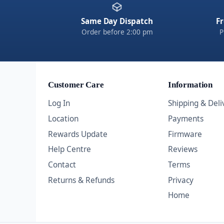
Same Day Dispatch
Fr
Order before 2:00 pm
P
Customer Care
Information
Log In
Shipping & Deli
Location
Payments
Rewards Update
Firmware
Help Centre
Reviews
Contact
Terms
Returns & Refunds
Privacy
Home