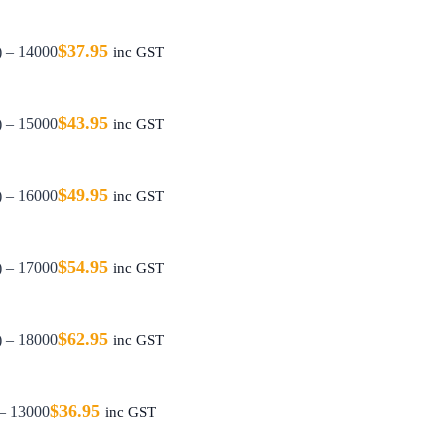
$
37.95
) – 14000
inc GST
$
43.95
) – 15000
inc GST
$
49.95
) – 16000
inc GST
$
54.95
) – 17000
inc GST
$
62.95
) – 18000
inc GST
$
36.95
 – 13000
inc GST