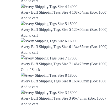
Add to cart
Avery Buff Shipping Tags Size 4 108x54mm (Box 1000
Add to cart
Avery Buff Shipping Tags Size 5 120x60mm (Box 1000
Add to cart
Avery Buff Shipping Tags Size 6 134x67mm (Box 1000
Add to cart
Avery Buff Shipping Tags Size 7 146x73mm (Box 1000
Out of Stock
Avery Buff Shipping Tags Size 8 160x80mm (Box 1000
Add to cart
Avery Buff Shipping Tags Size 3 96x48mm (Box 1000)
Add to cart