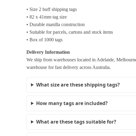
• Size 2 buff shipping tags
• 82 x 41mm tag size
• Durable manilla construction
• Suitable for parcels, cartons and stock items
• Box of 1000 tags
Delivery Information
We ship from warehouses located in Adelaide, Melbourne,
warehouse for fast delivery across Australia.
What size are these shipping tags?
How many tags are included?
What are these tags suitable for?