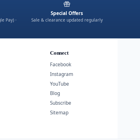
Special Offers
le Pay) ·
Sale & clearance updated regularly
Connect
Facebook
Instagram
YouTube
Blog
Subscribe
Sitemap