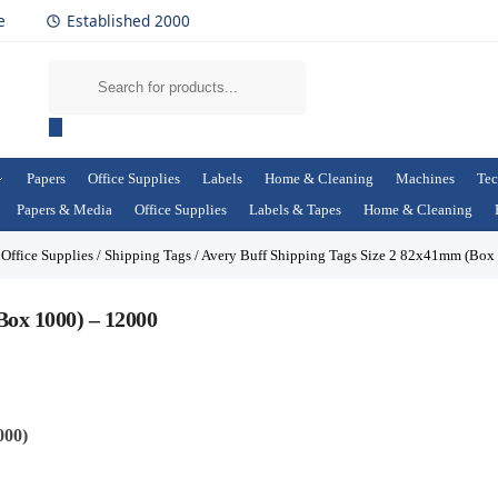
e
Established 2000
Papers
Office Supplies
Labels
Home & Cleaning
Machines
Tec
Papers & Media
Office Supplies
Labels & Tapes
Home & Cleaning
/
Office Supplies
/
Shipping Tags
/
Avery Buff Shipping Tags Size 2 82x41mm (Box
Box 1000) – 12000
000)