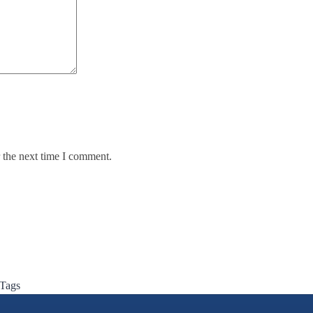
 the next time I comment.
 Tags