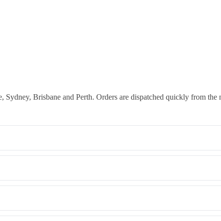
 Sydney, Brisbane and Perth. Orders are dispatched quickly from the 