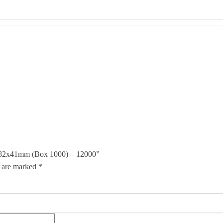
 2 82x41mm (Box 1000) – 12000”
s are marked
*