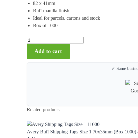
82 x 41mm
Buff manilla finish
Ideal for parcels, cartons and stock
Box of 1000
Add to cart
✓ Same busines
Related products
Avery Buff Shipping Tags Size 1 70x35mm (Box 1000) 