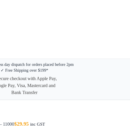
s day dispatch for orders placed before 2pm
✓ Free Shipping over $199*
$
29.95
– 11000
inc GST