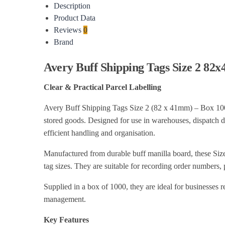
Description
Product Data
Reviews
0
Brand
Avery Buff Shipping Tags Size 2 82
Clear & Practical Parcel Labelling
Avery Buff Shipping Tags Size 2 (82 x 41mm) – Box 1000 (
stored goods. Designed for use in warehouses, dispatch dep
efficient handling and organisation.
Manufactured from durable buff manilla board, these Siz
tag sizes. They are suitable for recording order numbers, p
Supplied in a box of 1000, they are ideal for businesses r
management.
Key Features