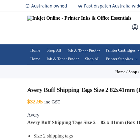
Australian owned
Fast dispatch Australia-wid
Home
Shop All
Printer Cartridges
Ink & Toner Finder
Home
Ink & Toner Finder
Shop All
Printer Supplies
Home
/
Shop
Avery Buff Shipping Tags Size 2 82x41mm (
$
32.95
inc GST
Avery
Avery Buff Shipping Tags Size 2 – 82 x 41mm (Box 1
Size 2 shipping tags