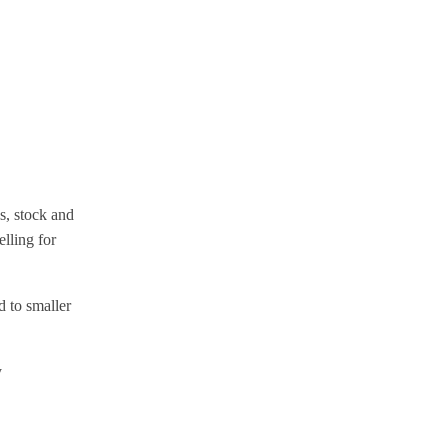
s, stock and
lling for
 to smaller
y