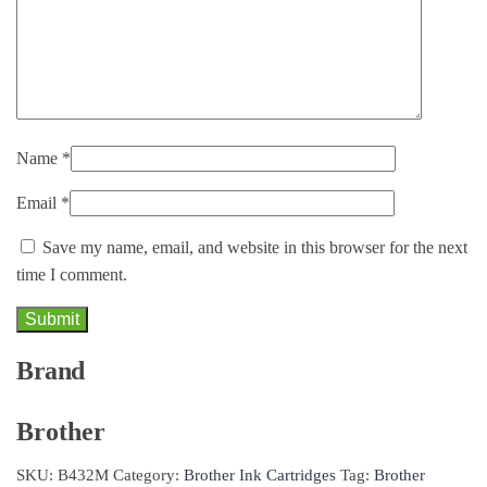
Name
*
Email
*
Save my name, email, and website in this browser for the next
time I comment.
Brand
Brother
SKU:
B432M
Category:
Brother Ink Cartridges
Tag:
Brother