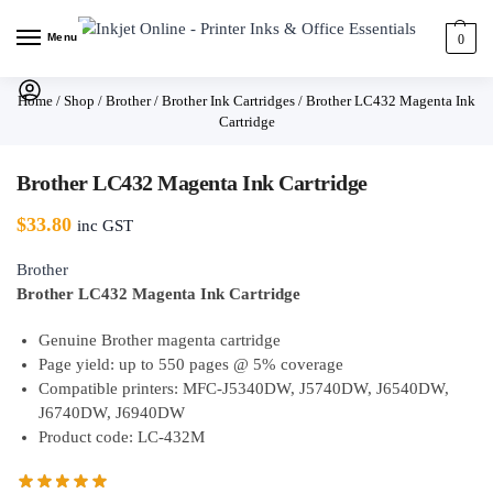
Menu
0
Home
/
Shop
/
Brother
/
Brother Ink Cartridges
/
Brother LC432 Magenta Ink
Cartridge
Brother LC432 Magenta Ink Cartridge
$
33.80
inc GST
Brother
Brother LC432 Magenta Ink Cartridge
Genuine Brother magenta cartridge
Page yield: up to 550 pages @ 5% coverage
Compatible printers: MFC-J5340DW, J5740DW, J6540DW,
J6740DW, J6940DW
Product code: LC-432M