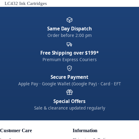
LC432 Ink Cartridges
Same Day Dispatch
Order before 2:00 pm
Free Shipping over $199*
Premium Express Couriers
Secure Payment
Apple Pay · Google Wallet (Google Pay) · Card · EFT
Special Offers
Sale & clearance updated regularly
Customer Care
Information