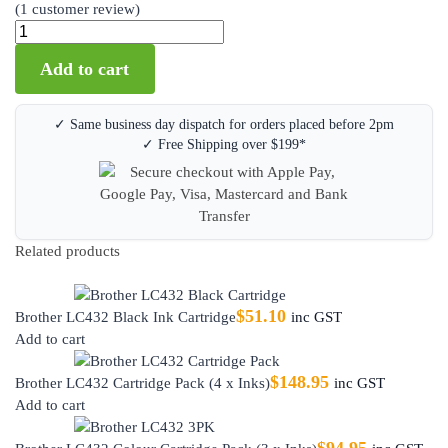
(
1
customer review)
Add to cart
✓ Same business day dispatch for orders placed before 2pm
✓ Free Shipping over $199*
Related products
$
51.10
Brother LC432 Black Ink Cartridge
inc GST
Add to cart
$
148.95
Brother LC432 Cartridge Pack (4 x Inks)
inc GST
Add to cart