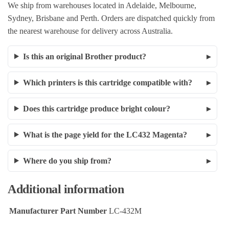
We ship from warehouses located in Adelaide, Melbourne,
Sydney, Brisbane and Perth. Orders are dispatched quickly from
the nearest warehouse for delivery across Australia.
Is this an original Brother product?
Which printers is this cartridge compatible with?
Does this cartridge produce bright colour?
What is the page yield for the LC432 Magenta?
Where do you ship from?
Additional information
Manufacturer Part Number
LC-432M