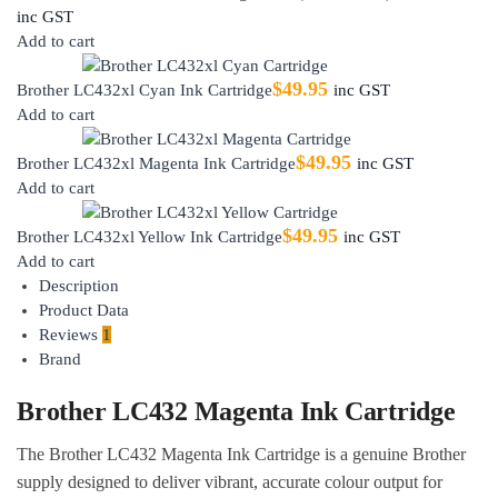
inc GST
Add to cart
$
49.95
Brother LC432xl Cyan Ink Cartridge
inc GST
Add to cart
$
49.95
Brother LC432xl Magenta Ink Cartridge
inc GST
Add to cart
$
49.95
Brother LC432xl Yellow Ink Cartridge
inc GST
Add to cart
Description
Product Data
Reviews
1
Brand
Brother LC432 Magenta Ink Cartridge
The Brother LC432 Magenta Ink Cartridge is a genuine Brother
supply designed to deliver vibrant, accurate colour output for