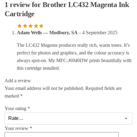
1 review for
Brother LC432 Magenta Ink
Cartridge
Adam Wells — Modbury, SA
–
4 September 2025
The LC432 Magenta produces really rich, warm tones. It’s
perfect for photos and graphics, and the colour accuracy is
always spot-on. My MFC-J6940DW prints beautifully with
this cartridge installed.
Add a review
Your email address will not be published.
Required fields are
marked
*
Your rating
*
Your review
*