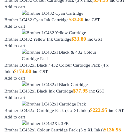
$
94.95
Brother LC432 Colour Cartridge Pack (3 x Inks)
inc GST
Add to cart
$
33.80
Brother LC432 Cyan Ink Cartridge
inc GST
Add to cart
$
33.80
Brother LC432 Yellow Ink Cartridge
inc GST
Add to cart
Brother LC432xl Black / 432 Colour Cartridge Pack (4 x
$
174.00
Inks)
inc GST
Add to cart
$
77.95
Brother LC432xl Black Ink Cartridge
inc GST
Add to cart
$
222.95
Brother LC432xl Cartridge Pack (4 x XL Inks)
inc GST
Add to cart
$
136.95
Brother LC432xl Colour Cartridge Pack (3 x XL Inks)