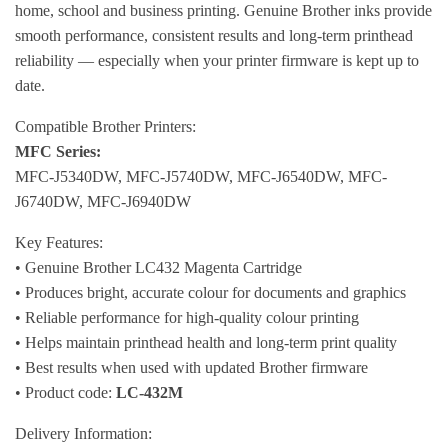
home, school and business printing. Genuine Brother inks provide
smooth performance, consistent results and long-term printhead
reliability — especially when your printer firmware is kept up to
date.
Compatible Brother Printers:
MFC Series:
MFC-J5340DW, MFC-J5740DW, MFC-J6540DW, MFC-
J6740DW, MFC-J6940DW
Key Features:
• Genuine Brother LC432 Magenta Cartridge
• Produces bright, accurate colour for documents and graphics
• Reliable performance for high-quality colour printing
• Helps maintain printhead health and long-term print quality
• Best results when used with updated Brother firmware
• Product code:
LC-432M
Delivery Information: