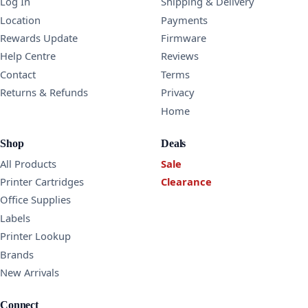
Log In
Shipping & Delivery
Location
Payments
Rewards Update
Firmware
Help Centre
Reviews
Contact
Terms
Returns & Refunds
Privacy
Home
Shop
Deals
All Products
Sale
Printer Cartridges
Clearance
Office Supplies
Labels
Printer Lookup
Brands
New Arrivals
Connect