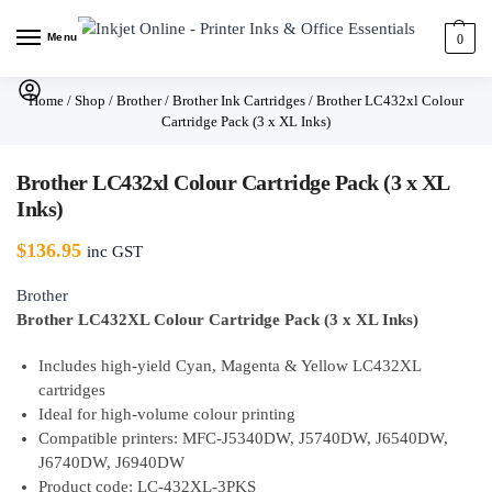
Menu
0
Home
/
Shop
/
Brother
/
Brother Ink Cartridges
/
Brother LC432xl Colour
Cartridge Pack (3 x XL Inks)
Brother LC432xl Colour Cartridge Pack (3 x XL
Inks)
$
136.95
inc GST
Brother
Brother LC432XL Colour Cartridge Pack (3 x XL Inks)
Includes high-yield Cyan, Magenta & Yellow LC432XL
cartridges
Ideal for high-volume colour printing
Compatible printers: MFC-J5340DW, J5740DW, J6540DW,
J6740DW, J6940DW
Product code: LC-432XL-3PKS