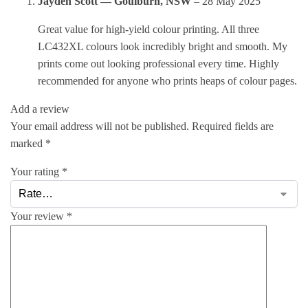
Jayden Scott — Goulburn, NSW
–
28 May 2025
Great value for high-yield colour printing. All three
LC432XL colours look incredibly bright and smooth. My
prints come out looking professional every time. Highly
recommended for anyone who prints heaps of colour pages.
Add a review
Your email address will not be published.
Required fields are
marked
*
Your rating
*
Your review
*