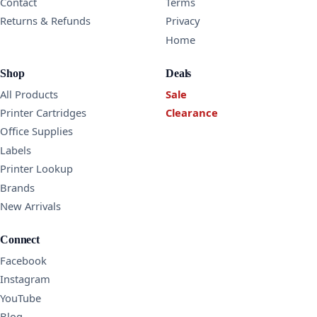
Contact
Terms
Returns & Refunds
Privacy
Home
Shop
Deals
All Products
Sale
Printer Cartridges
Clearance
Office Supplies
Labels
Printer Lookup
Brands
New Arrivals
Connect
Facebook
Instagram
YouTube
Blog