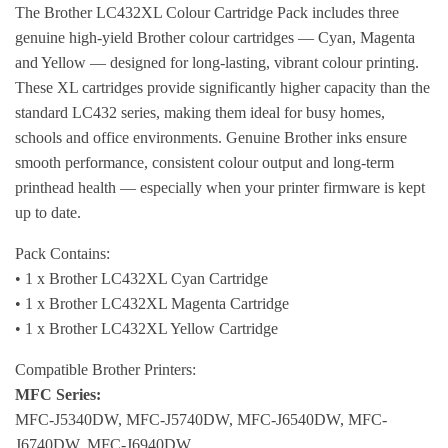
The Brother LC432XL Colour Cartridge Pack includes three
genuine high-yield Brother colour cartridges — Cyan, Magenta
and Yellow — designed for long-lasting, vibrant colour printing.
These XL cartridges provide significantly higher capacity than the
standard LC432 series, making them ideal for busy homes,
schools and office environments. Genuine Brother inks ensure
smooth performance, consistent colour output and long-term
printhead health — especially when your printer firmware is kept
up to date.
Pack Contains:
• 1 x Brother LC432XL Cyan Cartridge
• 1 x Brother LC432XL Magenta Cartridge
• 1 x Brother LC432XL Yellow Cartridge
Compatible Brother Printers:
MFC Series:
MFC-J5340DW, MFC-J5740DW, MFC-J6540DW, MFC-
J6740DW, MFC-J6940DW