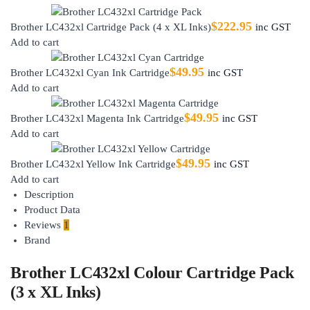
$
222.95
Brother LC432xl Cartridge Pack (4 x XL Inks)
inc GST
Add to cart
$
49.95
Brother LC432xl Cyan Ink Cartridge
inc GST
Add to cart
$
49.95
Brother LC432xl Magenta Ink Cartridge
inc GST
Add to cart
$
49.95
Brother LC432xl Yellow Ink Cartridge
inc GST
Add to cart
Description
Product Data
Reviews
1
Brand
Brother LC432xl Colour Cartridge Pack
(3 x XL Inks)