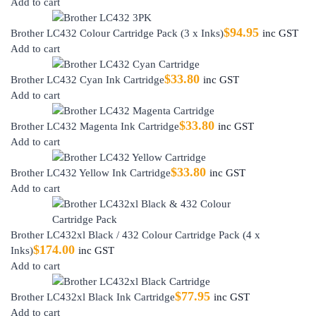
Add to cart
$
94.95
Brother LC432 Colour Cartridge Pack (3 x Inks)
inc GST
Add to cart
$
33.80
Brother LC432 Cyan Ink Cartridge
inc GST
Add to cart
$
33.80
Brother LC432 Magenta Ink Cartridge
inc GST
Add to cart
$
33.80
Brother LC432 Yellow Ink Cartridge
inc GST
Add to cart
Brother LC432xl Black / 432 Colour Cartridge Pack (4 x
$
174.00
Inks)
inc GST
Add to cart
$
77.95
Brother LC432xl Black Ink Cartridge
inc GST
Add to cart