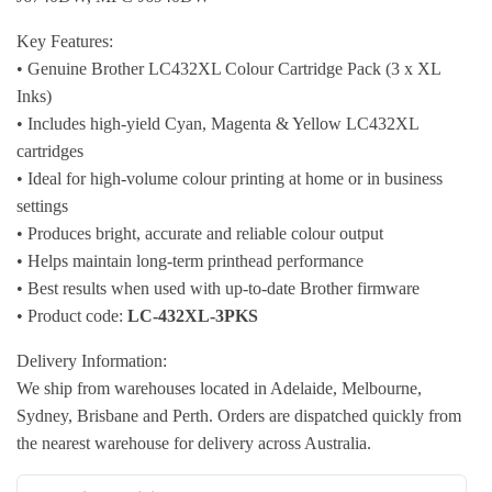
Key Features:
• Genuine Brother LC432XL Colour Cartridge Pack (3 x XL
Inks)
• Includes high-yield Cyan, Magenta & Yellow LC432XL
cartridges
• Ideal for high-volume colour printing at home or in business
settings
• Produces bright, accurate and reliable colour output
• Helps maintain long-term printhead performance
• Best results when used with up-to-date Brother firmware
• Product code:
LC-432XL-3PKS
Delivery Information:
We ship from warehouses located in Adelaide, Melbourne,
Sydney, Brisbane and Perth. Orders are dispatched quickly from
the nearest warehouse for delivery across Australia.