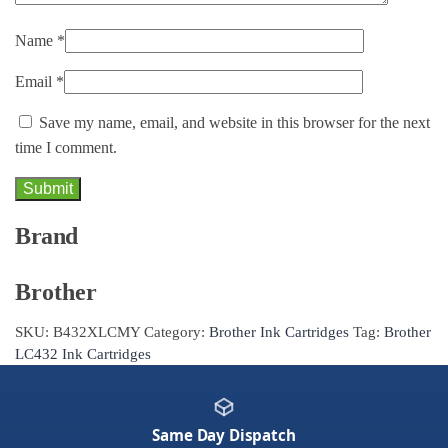
Name
*
Email
*
Save my name, email, and website in this browser for the next
time I comment.
Brand
Brother
SKU:
B432XLCMY
Category:
Brother Ink Cartridges
Tag:
Brother
LC432 Ink Cartridges
Same Day Dispatch