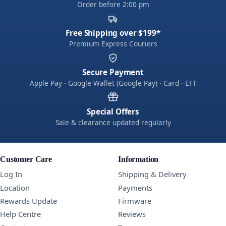
Order before 2:00 pm
Free Shipping over $199*
Premium Express Couriers
Secure Payment
Apple Pay · Google Wallet (Google Pay) · Card · EFT
Special Offers
Sale & clearance updated regularly
Customer Care
Information
Log In
Shipping & Delivery
Location
Payments
Rewards Update
Firmware
Help Centre
Reviews