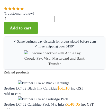
(
1
customer review)
Add to cart
✓ Same business day dispatch for orders placed before 2pm
✓ Free Shipping over $199*
Related products
$
51.10
Brother LC432 Black Ink Cartridge
inc GST
Add to cart
$
148.95
Brother LC432 Cartridge Pack (4 x Inks)
inc GST