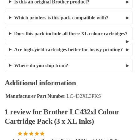
Is this an original Brother product?
Which printers is this pack compatible with?
Does this pack include all three XL colour cartridges?
Are high-yield cartridges better for heavy printing?
Where do you ship from?
Additional information
Manufacturer Part Number
LC-432XL3PKS
1 review for
Brother LC432xl Colour
Cartridge Pack (3 x XL Inks)