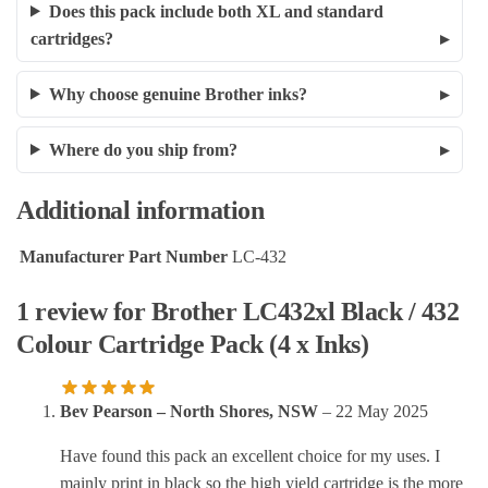
Does this pack include both XL and standard
cartridges?
Why choose genuine Brother inks?
Where do you ship from?
Additional information
Manufacturer Part Number
LC-432
1 review for
Brother LC432xl Black / 432
Colour Cartridge Pack (4 x Inks)
Bev Pearson – North Shores, NSW
–
22 May 2025
Have found this pack an excellent choice for my uses. I
mainly print in black so the high yield cartridge is the more