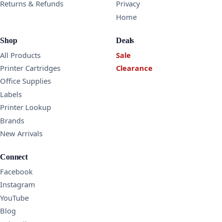
Returns & Refunds
Privacy
Home
Shop
Deals
All Products
Sale
Printer Cartridges
Clearance
Office Supplies
Labels
Printer Lookup
Brands
New Arrivals
Connect
Facebook
Instagram
YouTube
Blog