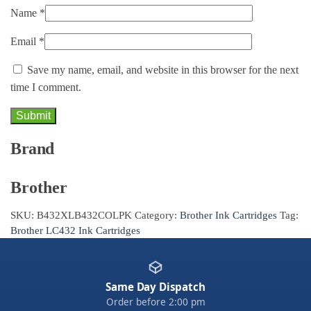
Name
*
Email
*
Save my name, email, and website in this browser for the next
time I comment.
Brand
Brother
SKU:
B432XLB432COLPK
Category:
Brother Ink Cartridges
Tag:
Brother LC432 Ink Cartridges
Same Day Dispatch
Order before 2:00 pm