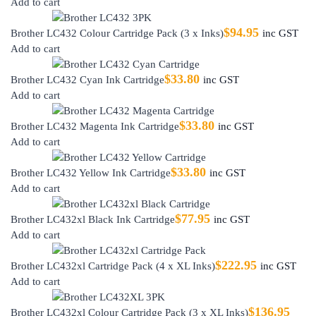
Add to cart
$
94.95
Brother LC432 Colour Cartridge Pack (3 x Inks)
inc GST
Add to cart
$
33.80
Brother LC432 Cyan Ink Cartridge
inc GST
Add to cart
$
33.80
Brother LC432 Magenta Ink Cartridge
inc GST
Add to cart
$
33.80
Brother LC432 Yellow Ink Cartridge
inc GST
Add to cart
$
77.95
Brother LC432xl Black Ink Cartridge
inc GST
Add to cart
$
222.95
Brother LC432xl Cartridge Pack (4 x XL Inks)
inc GST
Add to cart
$
136.95
Brother LC432xl Colour Cartridge Pack (3 x XL Inks)