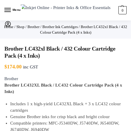
Menu
0
Home
/
Shop
/
Brother
/
Brother Ink Cartridges
/
Brother LC432xl Black / 432
Colour Cartridge Pack (4 x Inks)
Brother LC432xl Black / 432 Colour Cartridge
Pack (4 x Inks)
$
174.00
inc GST
Brother
Brother LC432XL Black / LC432 Colour Cartridge Pack (4 x
Inks)
Includes 1 x high-yield LC432XL Black + 3 x LC432 colour
cartridges
Genuine Brother inks for crisp black and bright colour
Compatible printers: MFC-J5340DW, J5740DW, J6540DW,
J6740DW, J6940DW