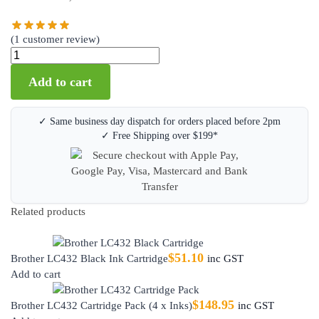
(
1
customer review)
Add to cart
✓ Same business day dispatch for orders placed before 2pm
✓ Free Shipping over $199*
Related products
$
51.10
Brother LC432 Black Ink Cartridge
inc GST
Add to cart
$
148.95
Brother LC432 Cartridge Pack (4 x Inks)
inc GST