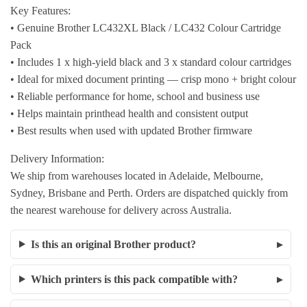
Key Features:
• Genuine Brother LC432XL Black / LC432 Colour Cartridge
Pack
• Includes 1 x high-yield black and 3 x standard colour cartridges
• Ideal for mixed document printing — crisp mono + bright colour
• Reliable performance for home, school and business use
• Helps maintain printhead health and consistent output
• Best results when used with updated Brother firmware
Delivery Information:
We ship from warehouses located in Adelaide, Melbourne,
Sydney, Brisbane and Perth. Orders are dispatched quickly from
the nearest warehouse for delivery across Australia.
Is this an original Brother product?
Which printers is this pack compatible with?