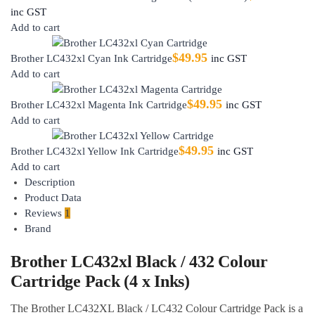
inc GST
Add to cart
$
49.95
Brother LC432xl Cyan Ink Cartridge
inc GST
Add to cart
$
49.95
Brother LC432xl Magenta Ink Cartridge
inc GST
Add to cart
$
49.95
Brother LC432xl Yellow Ink Cartridge
inc GST
Add to cart
Description
Product Data
Reviews
1
Brand
Brother LC432xl Black / 432 Colour
Cartridge Pack (4 x Inks)
The Brother LC432XL Black / LC432 Colour Cartridge Pack is a