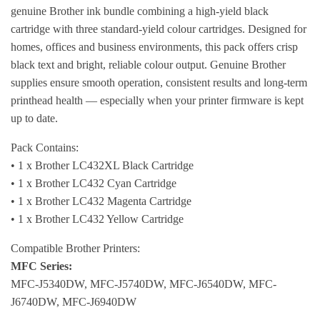
genuine Brother ink bundle combining a high-yield black
cartridge with three standard-yield colour cartridges. Designed for
homes, offices and business environments, this pack offers crisp
black text and bright, reliable colour output. Genuine Brother
supplies ensure smooth operation, consistent results and long-term
printhead health — especially when your printer firmware is kept
up to date.
Pack Contains:
• 1 x Brother LC432XL Black Cartridge
• 1 x Brother LC432 Cyan Cartridge
• 1 x Brother LC432 Magenta Cartridge
• 1 x Brother LC432 Yellow Cartridge
Compatible Brother Printers:
MFC Series:
MFC-J5340DW, MFC-J5740DW, MFC-J6540DW, MFC-
J6740DW, MFC-J6940DW