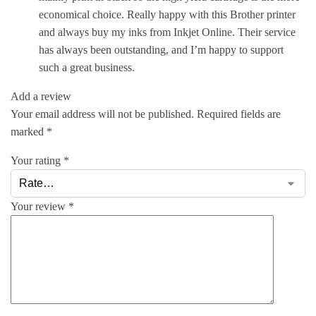
economical choice. Really happy with this Brother printer
and always buy my inks from Inkjet Online. Their service
has always been outstanding, and I’m happy to support
such a great business.
Add a review
Your email address will not be published.
Required fields are
marked
*
Your rating
*
Your review
*