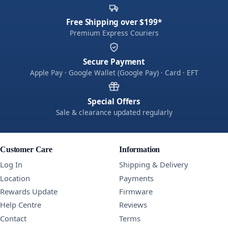
Free Shipping over $199*
Premium Express Couriers
Secure Payment
Apple Pay · Google Wallet (Google Pay) · Card · EFT
Special Offers
Sale & clearance updated regularly
Customer Care
Information
Log In
Shipping & Delivery
Location
Payments
Rewards Update
Firmware
Help Centre
Reviews
Contact
Terms