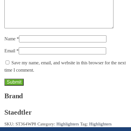
Name
*
Email
*
Save my name, email, and website in this browser for the next
time I comment.
Brand
Staedtler
SKU:
ST364WP8
Category:
Highlighters
Tag:
Highlighters