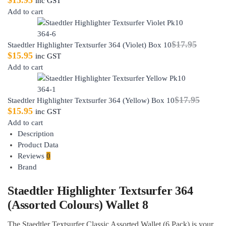
$
15.95
inc GST
Add to cart
$
17.95
Staedtler Highlighter Textsurfer 364 (Violet) Box 10
$
15.95
inc GST
Add to cart
$
17.95
Staedtler Highlighter Textsurfer 364 (Yellow) Box 10
$
15.95
inc GST
Add to cart
Description
Product Data
Reviews
0
Brand
Staedtler Highlighter Textsurfer 364
(Assorted Colours) Wallet 8
The Staedtler Textsurfer Classic Assorted Wallet (6 Pack) is your