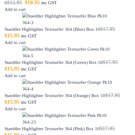
$
12.95
$
10.95
6
inc GST
Add to cart
$
17.95
Staedtler Highlighter Textsurfer 364 (Blue) Box 10
$
15.95
inc GST
Add to cart
$
17.95
Staedtler Highlighter Textsurfer 364 (Green) Box 10
$
15.95
inc GST
Add to cart
$
17.95
Staedtler Highlighter Textsurfer 364 (Orange) Box 10
$
15.95
inc GST
Add to cart
$
17.95
Staedtler Highlighter Textsurfer 364 (Pink) Box 10