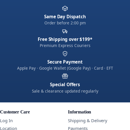
Same Day Dispatch
Order before 2:00 pm
Free Shipping over $199*
Premium Express Couriers
Secure Payment
Apple Pay · Google Wallet (Google Pay) · Card · EFT
Special Offers
Sale & clearance updated regularly
Customer Care
Information
Log In
Shipping & Delivery
Location
Payments