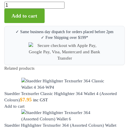
Add to cart
✓ Same business day dispatch for orders placed before 2pm
✓ Free Shipping over $199*
Related products
Staedtler Textsurfer Classic Highlighter 364 Wallet 4 (Assorted
$
7.95
Colours)
inc GST
Add to cart
Staedtler Highlighter Textsurfer 364 (Assorted Colours) Wallet