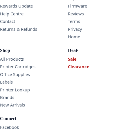
Rewards Update
Firmware
Help Centre
Reviews
Contact
Terms
Returns & Refunds
Privacy
Home
Shop
Deals
All Products
Sale
Printer Cartridges
Clearance
Office Supplies
Labels
Printer Lookup
Brands
New Arrivals
Connect
Facebook