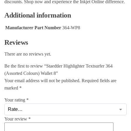
discounts. Shop now and experience the Inkjet Online difference.
Additional information
Manufacturer Part Number
364-WP8
Reviews
There are no reviews yet.
Be the first to review “Staedtler Highlighter Textsurfer 364
(Assorted Colours) Wallet 8”
Your email address will not be published.
Required fields are
marked
*
Your rating
*
Your review
*