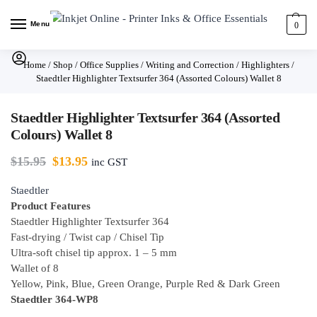
Menu
0
Home
/
Shop
/
Office Supplies
/
Writing and Correction
/
Highlighters
/
Staedtler Highlighter Textsurfer 364 (Assorted Colours) Wallet 8
Staedtler Highlighter Textsurfer 364 (Assorted
Colours) Wallet 8
$
15.95
$
13.95
inc GST
Staedtler
Product Features
Staedtler Highlighter Textsurfer 364
Fast-drying / Twist cap / Chisel Tip
Ultra-soft chisel tip approx. 1 – 5 mm
Wallet of 8
Yellow, Pink, Blue, Green Orange, Purple Red & Dark Green
Staedtler 364-WP8