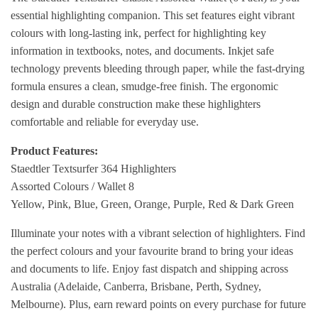
essential highlighting companion. This set features eight vibrant
colours with long-lasting ink, perfect for highlighting key
information in textbooks, notes, and documents. Inkjet safe
technology prevents bleeding through paper, while the fast-drying
formula ensures a clean, smudge-free finish. The ergonomic
design and durable construction make these highlighters
comfortable and reliable for everyday use.
Product Features:
Staedtler Textsurfer 364 Highlighters
Assorted Colours / Wallet 8
Yellow, Pink, Blue, Green, Orange, Purple, Red & Dark Green
Illuminate your notes with a vibrant selection of highlighters. Find
the perfect colours and your favourite brand to bring your ideas
and documents to life. Enjoy fast dispatch and shipping across
Australia (Adelaide, Canberra, Brisbane, Perth, Sydney,
Melbourne). Plus, earn reward points on every purchase for future