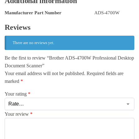
Additional information
Manufacturer Part Number
ADS-4700W
Reviews
There are no reviews yet.
Be the first to review “Brother ADS-4700W Professional Desktop
Document Scanner”
Your email address will not be published.
Required fields are
marked
*
Your rating
*
Your review
*