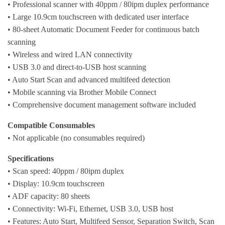
• Professional scanner with 40ppm / 80ipm duplex performance
• Large 10.9cm touchscreen with dedicated user interface
• 80-sheet Automatic Document Feeder for continuous batch
scanning
• Wireless and wired LAN connectivity
• USB 3.0 and direct-to-USB host scanning
• Auto Start Scan and advanced multifeed detection
• Mobile scanning via Brother Mobile Connect
• Comprehensive document management software included
Compatible Consumables
• Not applicable (no consumables required)
Specifications
• Scan speed: 40ppm / 80ipm duplex
• Display: 10.9cm touchscreen
• ADF capacity: 80 sheets
• Connectivity: Wi-Fi, Ethernet, USB 3.0, USB host
• Features: Auto Start, Multifeed Sensor, Separation Switch, Scan