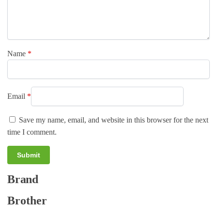
Name
*
Email
*
Save my name, email, and website in this browser for the next
time I comment.
Brand
A
l
Brother
t
e