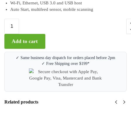
Wi-Fi, Ethernet, USB 3.0 and USB host
Auto Start, multifeed sensor, mobile scanning
A
Add to cart
l
t
e
✓ Same business day dispatch for orders placed before 2pm
r
✓ Free Shipping over $199*
n
a
t
i
v
e
Related products
:
Brother
ADS-
1800W