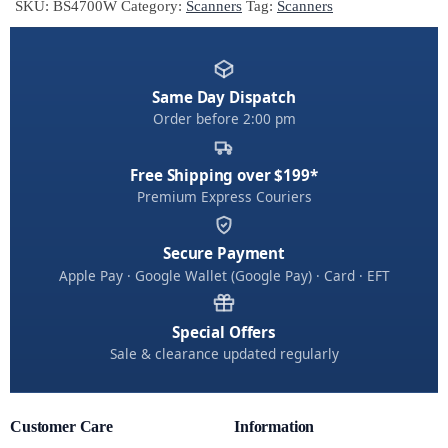
SKU:
BS4700W
Category:
Scanners
Tag:
Scanners
r
n
a
t
Same Day Dispatch
Order before 2:00 pm
i
v
e
Free Shipping over $199*
:
Premium Express Couriers
Secure Payment
Apple Pay · Google Wallet (Google Pay) · Card · EFT
Special Offers
Sale & clearance updated regularly
Customer Care
Information