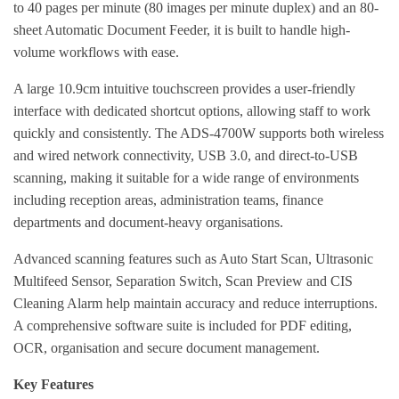
to 40 pages per minute (80 images per minute duplex) and an 80-
sheet Automatic Document Feeder, it is built to handle high-
volume workflows with ease.
A large 10.9cm intuitive touchscreen provides a user-friendly
interface with dedicated shortcut options, allowing staff to work
quickly and consistently. The ADS-4700W supports both wireless
and wired network connectivity, USB 3.0, and direct-to-USB
scanning, making it suitable for a wide range of environments
including reception areas, administration teams, finance
departments and document-heavy organisations.
Advanced scanning features such as Auto Start Scan, Ultrasonic
Multifeed Sensor, Separation Switch, Scan Preview and CIS
Cleaning Alarm help maintain accuracy and reduce interruptions.
A comprehensive software suite is included for PDF editing,
OCR, organisation and secure document management.
Key Features