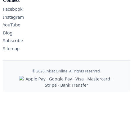
Connect
Facebook
Instagram
YouTube
Blog
Subscribe
Sitemap
© 2026 Inkjet Online. All rights reserved.