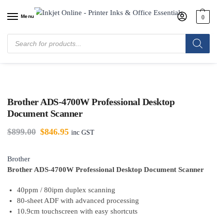
Menu
0
Home
/
Shop
/
Printers & Machines
/
Scanners
/
Brother ADS-4700W
Professional Desktop Document Scanner
Brother ADS-4700W Professional Desktop
Document Scanner
$
899.00
$
846.95
inc GST
Brother
Brother ADS-4700W Professional Desktop Document Scanner
40ppm / 80ipm duplex scanning
80-sheet ADF with advanced processing
10.9cm touchscreen with easy shortcuts