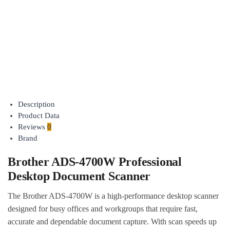
Compact
Portable
Document
Scanner
$
529.00
$
457.95
inc GST
Add to
cart
Description
Product Data
Reviews
0
Brand
Brother ADS-4700W Professional
Desktop Document Scanner
The Brother ADS-4700W is a high-performance desktop scanner
designed for busy offices and workgroups that require fast,
accurate and dependable document capture. With scan speeds up