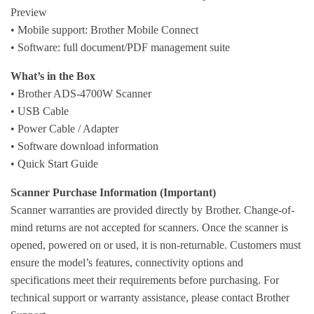
Preview
• Mobile support: Brother Mobile Connect
• Software: full document/PDF management suite
What’s in the Box
• Brother ADS-4700W Scanner
• USB Cable
• Power Cable / Adapter
• Software download information
• Quick Start Guide
Scanner Purchase Information (Important)
Scanner warranties are provided directly by Brother. Change-of-
mind returns are not accepted for scanners. Once the scanner is
opened, powered on or used, it is non-returnable. Customers must
ensure the model’s features, connectivity options and
specifications meet their requirements before purchasing. For
technical support or warranty assistance, please contact Brother