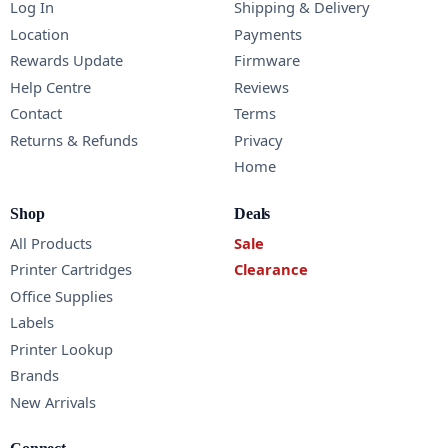
Log In
Shipping & Delivery
Location
Payments
Rewards Update
Firmware
Help Centre
Reviews
Contact
Terms
Returns & Refunds
Privacy
Home
Shop
Deals
All Products
Sale
Printer Cartridges
Clearance
Office Supplies
Labels
Printer Lookup
Brands
New Arrivals