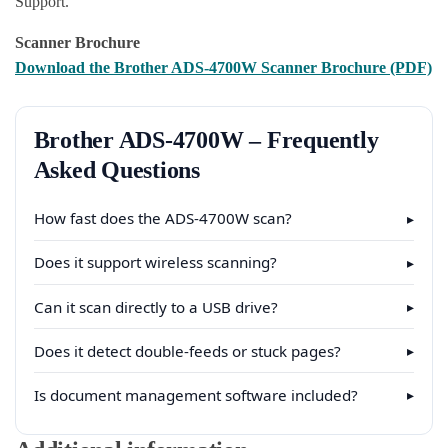
Support.
Scanner Brochure
Download the Brother ADS-4700W Scanner Brochure (PDF)
Brother ADS-4700W – Frequently
Asked Questions
How fast does the ADS-4700W scan?
▸
Does it support wireless scanning?
▸
Can it scan directly to a USB drive?
▸
Does it detect double-feeds or stuck pages?
▸
Is document management software included?
▸