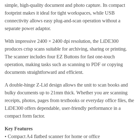
simple, high-quality document and photo capture. Its compact
footprint makes it ideal for tight workspaces, while USB
connectivity allows easy plug-and-scan operation without a
separate power adaptor.
With impressive 2400 × 2400 dpi resolution, the LiDE300
produces crisp scans suitable for archiving, sharing or printing.
The scanner includes four EZ Buttons for fast one-touch
operation, making tasks such as scanning to PDF or copying
documents straightforward and efficient.
A double-hinge Z-Lid design allows the unit to scan books and
bulky documents up to 21mm thick. Whether you are scanning
receipts, photos, pages from textbooks or everyday office files, the
LiDE300 offers dependable, user-friendly performance in a
compact form factor.
Key Features
• Compact A4 flatbed scanner for home or office