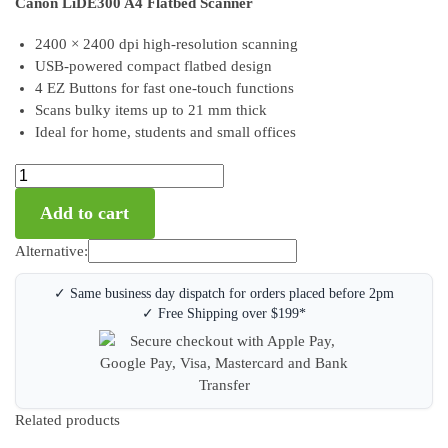
Canon LiDE300 A4 Flatbed Scanner
2400 × 2400 dpi high-resolution scanning
USB-powered compact flatbed design
4 EZ Buttons for fast one-touch functions
Scans bulky items up to 21 mm thick
Ideal for home, students and small offices
Add to cart
Alternative:
✓ Same business day dispatch for orders placed before 2pm
✓ Free Shipping over $199*
Related products