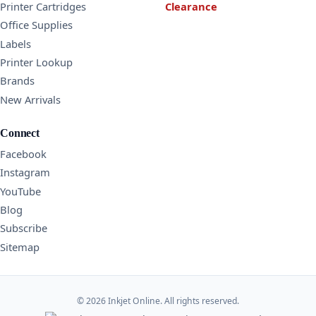
Printer Cartridges
Clearance
Office Supplies
Labels
Printer Lookup
Brands
New Arrivals
Connect
Facebook
Instagram
YouTube
Blog
Subscribe
Sitemap
© 2026 Inkjet Online. All rights reserved.