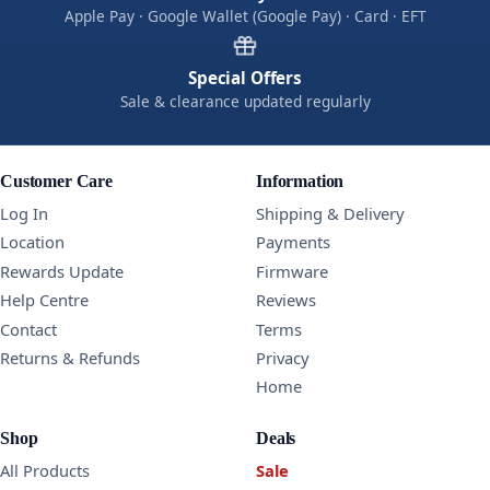
Apple Pay · Google Wallet (Google Pay) · Card · EFT
Special Offers
Sale & clearance updated regularly
Customer Care
Information
Log In
Shipping & Delivery
Location
Payments
Rewards Update
Firmware
Help Centre
Reviews
Contact
Terms
Returns & Refunds
Privacy
Home
Shop
Deals
All Products
Sale