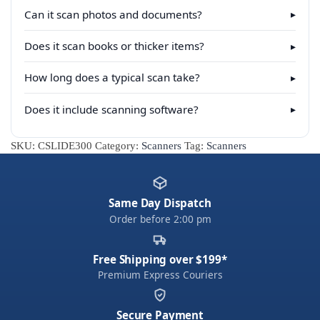
Can it scan photos and documents?
▸
Does it scan books or thicker items?
▸
How long does a typical scan take?
▸
Does it include scanning software?
▸
SKU:
CSLIDE300
Category:
Scanners
Tag:
Scanners
Same Day Dispatch
Order before 2:00 pm
Free Shipping over $199*
Premium Express Couriers
Secure Payment