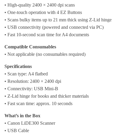
• High-quality 2400 × 2400 dpi scans
• One-touch operation with 4 EZ Buttons
• Scans bulky items up to 21 mm thick using Z-Lid hinge
• USB connectivity (powered and connected via PC)
• Fast 10-second scan time for A4 documents
Compatible Consumables
• Not applicable (no consumables required)
Specifications
• Scan type: A4 flatbed
• Resolution: 2400 × 2400 dpi
• Connectivity: USB Mini-B
• Z-Lid hinge for books and thicker materials
• Fast scan time: approx. 10 seconds
What’s in the Box
• Canon LiDE300 Scanner
• USB Cable