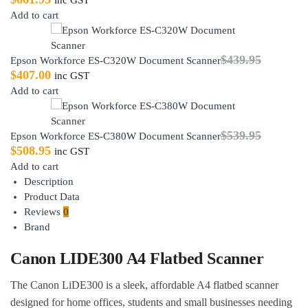
Add to cart
$
439.95
Epson Workforce ES-C320W Document Scanner
$
407.00
inc GST
Add to cart
$
539.95
Epson Workforce ES-C380W Document Scanner
$
508.95
inc GST
Add to cart
Description
Product Data
Reviews
0
Brand
Canon LIDE300 A4 Flatbed Scanner
The Canon LiDE300 is a sleek, affordable A4 flatbed scanner
designed for home offices, students and small businesses needing