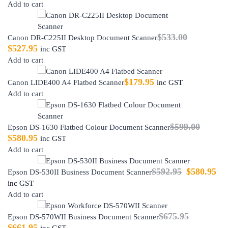
Add to cart
$
533.00
Canon DR-C225II Desktop Document Scanner
$
527.95
inc GST
Add to cart
$
179.95
Canon LIDE400 A4 Flatbed Scanner
inc GST
Add to cart
$
599.00
Epson DS-1630 Flatbed Colour Document Scanner
$
580.95
inc GST
Add to cart
$
592.95
$
580.95
Epson DS-530II Business Document Scanner
inc GST
Add to cart
$
675.95
Epson DS-570WII Business Document Scanner
$
661.95
inc GST