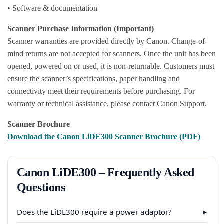
• Software & documentation
Scanner Purchase Information (Important)
Scanner warranties are provided directly by Canon. Change-of-
mind returns are not accepted for scanners. Once the unit has been
opened, powered on or used, it is non-returnable. Customers must
ensure the scanner’s specifications, paper handling and
connectivity meet their requirements before purchasing. For
warranty or technical assistance, please contact Canon Support.
Scanner Brochure
Download the Canon LiDE300 Scanner Brochure (PDF)
Canon LiDE300 – Frequently Asked
Questions
Does the LiDE300 require a power adaptor?
▸