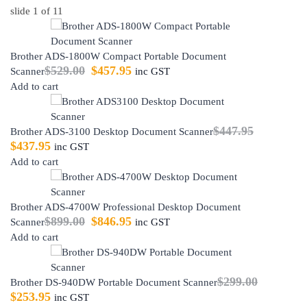
slide
1
of 11
Brother ADS-1800W Compact Portable Document
$
529.00
$
457.95
Scanner
inc GST
Add to cart
$
447.95
Brother ADS-3100 Desktop Document Scanner
$
437.95
inc GST
Add to cart
Brother ADS-4700W Professional Desktop Document
$
899.00
$
846.95
Scanner
inc GST
Add to cart
$
299.00
Brother DS-940DW Portable Document Scanner
$
253.95
inc GST