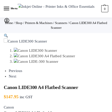
Menu
0
Home
/
Shop
/
Printers & Machines
/
Scanners
/
Canon LIDE300 A4 Flatbed
Scanner
Previous
Next
Canon LIDE300 A4 Flatbed Scanner
$
147.95
inc GST
Canon