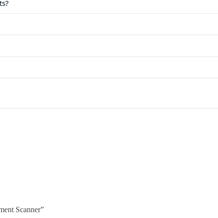
ts?
ment Scanner”