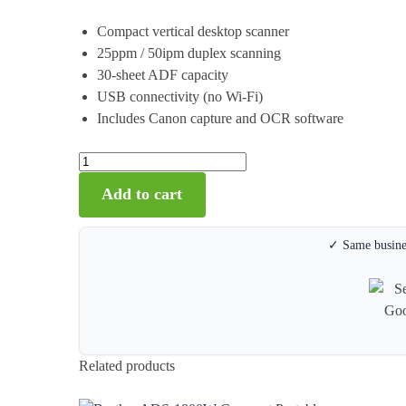
Compact vertical desktop scanner
25ppm / 50ipm duplex scanning
30-sheet ADF capacity
USB connectivity (no Wi-Fi)
Includes Canon capture and OCR software
Add to cart
✓ Same busines
Related products