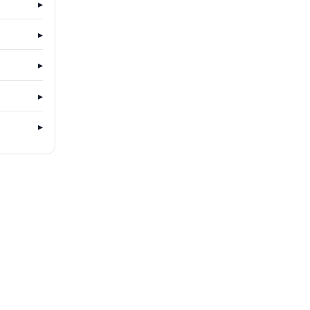
▸
▸
▸
▸
▸