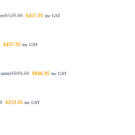
$
529.00
$
457.95
ner
inc GST
5
$
437.95
inc GST
$
899.00
$
846.95
canner
inc GST
0
$
253.95
inc GST