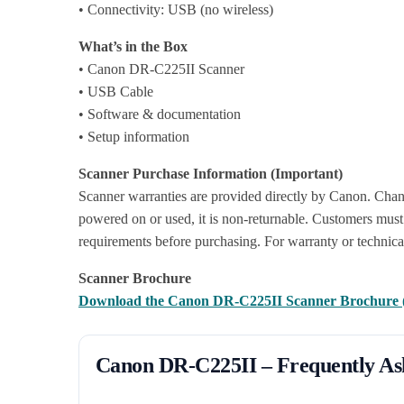
• Connectivity: USB (no wireless)
What’s in the Box
• Canon DR-C225II Scanner
• USB Cable
• Software & documentation
• Setup information
Scanner Purchase Information (Important)
Scanner warranties are provided directly by Canon. Chan
powered on or used, it is non-returnable. Customers must 
requirements before purchasing. For warranty or technica
Scanner Brochure
Download the Canon DR-C225II Scanner Brochure
Canon DR-C225II – Frequently As