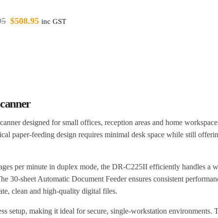
95
$
508.95
inc GST
canner
canner designed for small offices, reception areas and home workspac
rtical paper-feeding design requires minimal desk space while still offeri
ages per minute in duplex mode, the DR-C225II efficiently handles a w
 The 30-sheet Automatic Document Feeder ensures consistent performan
, clean and high-quality digital files.
s setup, making it ideal for secure, single-workstation environments. 