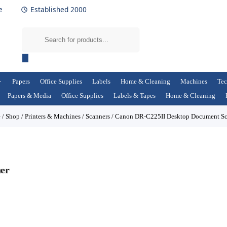
e
Established 2000
Papers
Office Supplies
Labels
Home & Cleaning
Machines
Tec
Papers & Media
Office Supplies
Labels & Tapes
Home & Cleaning
e
/
Shop
/
Printers & Machines
/
Scanners
/
Canon DR-C225II Desktop Document Sc
er