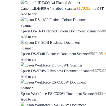
$
179.95
Canon LIDE400 A4 Flatbed Scanner
inc GST
Add to cart
$
599
Epson DS-1630 Flatbed Colour Document Scanner
Add to cart
$
592.95
Epson DS-530II Business Document Scanner
Add to cart
$
675.9
Epson DS-570WII Business Document Scanner
Add to cart
$
439.
Epson Workforce ES-C320W Document Scanner
Add to cart