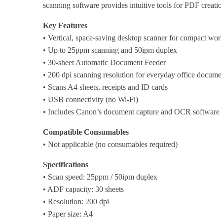
scanning software provides intuitive tools for PDF creat
Key Features
• Vertical, space-saving desktop scanner for compact wor
• Up to 25ppm scanning and 50ipm duplex
• 30-sheet Automatic Document Feeder
• 200 dpi scanning resolution for everyday office docume
• Scans A4 sheets, receipts and ID cards
• USB connectivity (no Wi-Fi)
• Includes Canon’s document capture and OCR software
Compatible Consumables
• Not applicable (no consumables required)
Specifications
• Scan speed: 25ppm / 50ipm duplex
• ADF capacity: 30 sheets
• Resolution: 200 dpi
• Paper size: A4