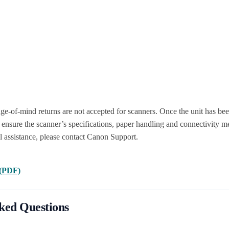
ge-of-mind returns are not accepted for scanners. Once the unit has be
ensure the scanner’s specifications, paper handling and connectivity me
l assistance, please contact Canon Support.
 (PDF)
ked Questions