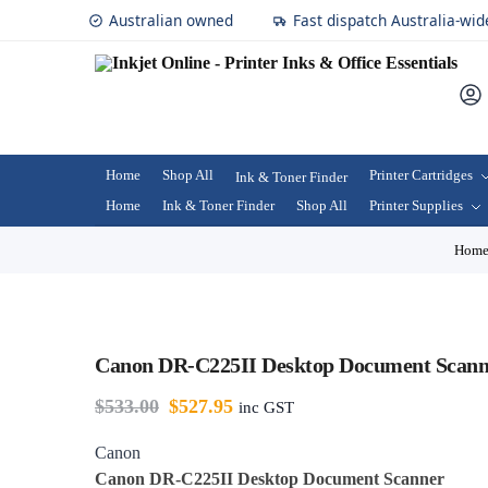
Australian owned
Fast dispatch Australia-wid
Home
Shop All
Printer Cartridges
Ink & Toner Finder
Home
Ink & Toner Finder
Shop All
Printer Supplies
Hom
Canon DR-C225II Desktop Document Scann
$
533.00
$
527.95
inc GST
Canon
Canon DR-C225II Desktop Document Scanner