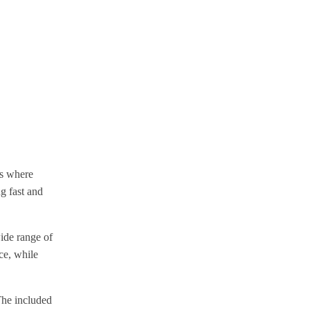
es where
ng fast and
ide range of
ce, while
The included