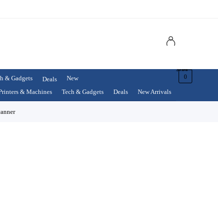
$
0.00
0
h & Gadgets
New
Deals
Printers & Machines
Tech & Gadgets
Deals
New Arrivals
anner