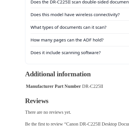
Does the DR-C225II scan double-sided documen
Does this model have wireless connectivity?
What types of documents can it scan?
How many pages can the ADF hold?
Does it include scanning software?
Additional information
Manufacturer Part Number
DR-C225II
Reviews
There are no reviews yet.
Be the first to review “Canon DR-C225II Desktop Docu