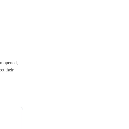
en opened,
et their