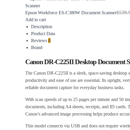
$
539.
Epson Workforce ES-C380W Document Scanner
Add to cart
Description
Product Data
Reviews
0
Brand
Canon DR-C225II Desktop Document S
The Canon DR-C225II is a sleek, space-saving desktop s
productivity and ease of use are essential. Its upright, ve
reliable document capture for everyday business tasks.
With scan speeds of up to 25 pages per minute and 50 im
documents, including A4 sheets, receipts, and ID cards.
Canon’s advanced image processing helps produce accurate
This model connects via USB and does not require wireles