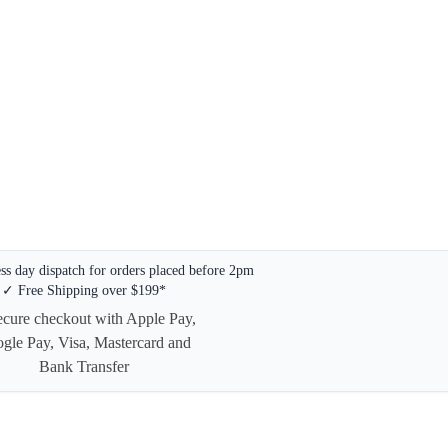
s day dispatch for orders placed before 2pm
✓ Free Shipping over $199*