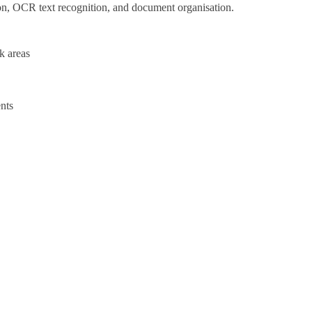
ion, OCR text recognition, and document organisation.
k areas
nts