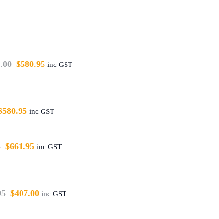
.00
$
580.95
inc GST
$
580.95
inc GST
5
$
661.95
inc GST
95
$
407.00
inc GST