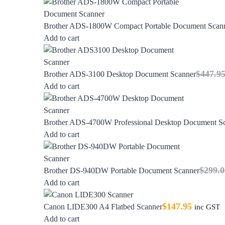
Brother ADS-1800W Compact Portable Document Scan
Add to cart
$
447.9
Brother ADS-3100 Desktop Document Scanner
Add to cart
Brother ADS-4700W Professional Desktop Document S
Add to cart
$
299.0
Brother DS-940DW Portable Document Scanner
Add to cart
$
147.95
Canon LIDE300 A4 Flatbed Scanner
inc GST
Add to cart